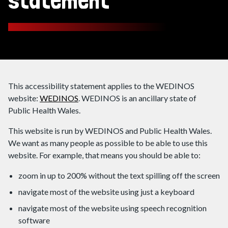
statement
This accessibility statement applies to the WEDINOS
website:
WEDINOS
. WEDINOS is an ancillary state of
Public Health Wales.
This website is run by WEDINOS and Public Health Wales.
We want as many people as possible to be able to use this
website. For example, that means you should be able to:
zoom in up to 200% without the text spilling off the screen
navigate most of the website using just a keyboard
navigate most of the website using speech recognition
software