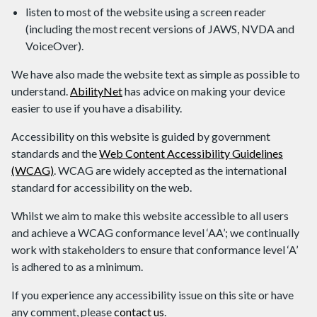
listen to most of the website using a screen reader
(including the most recent versions of JAWS, NVDA and
VoiceOver).
We have also made the website text as simple as possible to
understand.
AbilityNet
has advice on making your device
easier to use if you have a disability.
Accessibility on this website is guided by government
standards and the
Web Content Accessibility Guidelines
(WCAG)
. WCAG are widely accepted as the international
standard for accessibility on the web.
Whilst we aim to make this website accessible to all users
and achieve a WCAG conformance level ‘AA’; we continually
work with stakeholders to ensure that conformance level ‘A’
is adhered to as a minimum.
If you experience any accessibility issue on this site or have
any comment, please
contact us
.