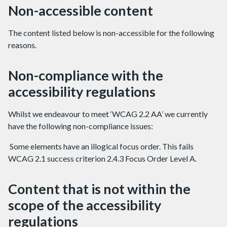
Non-accessible content
The content listed below is non-accessible for the following
reasons.
Non-compliance with the
accessibility regulations
Whilst we endeavour to meet ‘WCAG 2.2 AA’ we currently
have the following non-compliance issues:
Some elements have an illogical focus order. This fails
WCAG 2.1 success criterion 2.4.3 Focus Order Level A.
Content that is not within the
scope of the accessibility
regulations