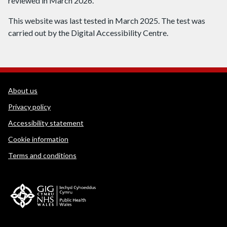
reviewed in March 2026.
This website was last tested in March 2025. The test was
carried out by the Digital Accessibility Centre.
WEDINOS Support links
About us
Privacy policy
Accessibility statement
Cookie information
Terms and conditions