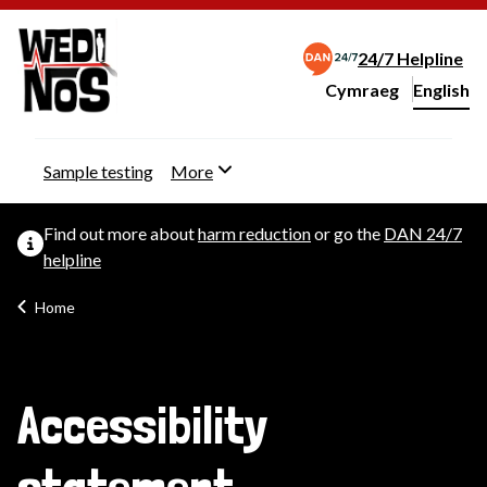
24/7 Helpline
Cymraeg
– Newid yr iaith ir 
English
Change website langu
Sample testing
More
Find out more about
harm reduction
or go the
DAN 24/7
helpline
Home
Accessibility