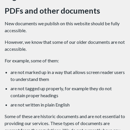
PDFs and other documents
New documents we publish on this website should be fully
accessible.
However, we know that some of our older documents are not
accessible.
For example, some of them:
are not marked up in a way that allows screen reader users
to understand them
are not tagged up properly, for example they do not
contain proper headings
are not written in plain English
Some of these are historic documents and are not essential to
providing our services. These types of documents are