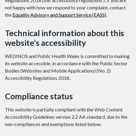
Regulations 2018 (the ‘accessibility regulations’). If you are
not happy with how we respond to your complaint, contact
the
Equality Advisory and Support Service (EASS)
.
Technical information about this
website’s accessibility
WEDINOS and Public Health Wales is committed to making
its website accessible, in accordance with the Public Sector
Bodies (Websites and Mobile Applications) (No. 2)
Accessibility Regulations 2018.
Compliance status
This website is partially compliant with the Web Content
Accessibility Guidelines version 2.2 AA standard, due to the
non-compliances and exemptions listed below.