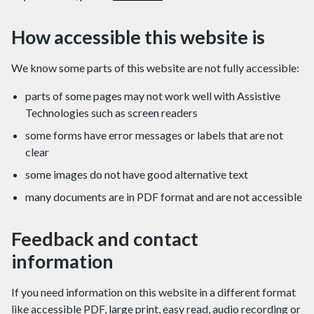
How accessible this website is
We know some parts of this website are not fully accessible:
parts of some pages may not work well with Assistive
Technologies such as screen readers
some forms have error messages or labels that are not
clear
some images do not have good alternative text
many documents are in PDF format and are not accessible
Feedback and contact
information
If you need information on this website in a different format
like accessible PDF, large print, easy read, audio recording or