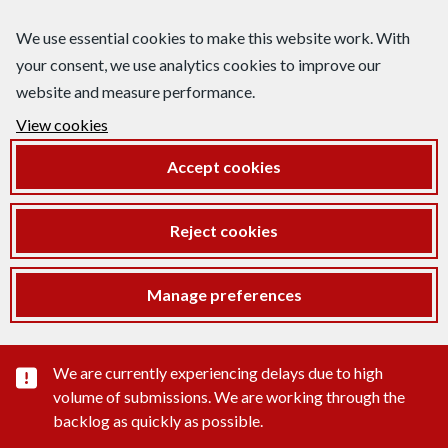
We use essential cookies to make this website work. With
your consent, we use analytics cookies to improve our
website and measure performance.
View cookies
Accept cookies
Reject cookies
Manage preferences
Important substance alert
We are currently experiencing delays due to high
volume of submissions. We are working through the
backlog as quickly as possible.