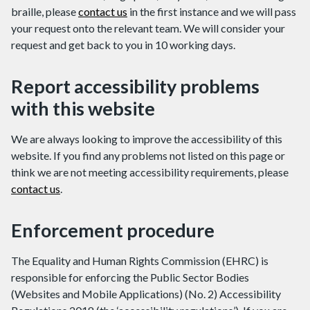
braille, please
contact us
in the first instance and we will pass
your request onto the relevant team. We will consider your
request and get back to you in 10 working days.
Report accessibility problems
with this website
We are always looking to improve the accessibility of this
website. If you find any problems not listed on this page or
think we are not meeting accessibility requirements, please
contact us
.
Enforcement procedure
The Equality and Human Rights Commission (EHRC) is
responsible for enforcing the Public Sector Bodies
(Websites and Mobile Applications) (No. 2) Accessibility