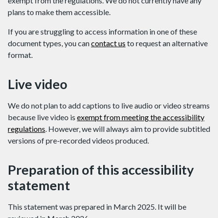
exempt from the regulations. We do not currently have any
plans to make them accessible.
If you are struggling to access information in one of these
document types, you can
contact us
to request an alternative
format.
Live video
We do not plan to add captions to live audio or video streams
because live video is
exempt from meeting the accessibility
regulations
. However, we will always aim to provide subtitled
versions of pre-recorded videos produced.
Preparation of this accessibility
statement
This statement was prepared in March 2025. It will be