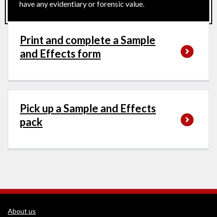
have any evidentiary or forensic value.
Print and complete a Sample
and Effects form
Pick up a Sample and Effects
pack
WEDINOS Support links
About us