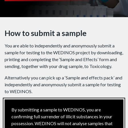
How to submit a sample
You are able to independently and anonymously submit a
sample for testing to the WEDINOS project by downloading,
printing and completing the ‘Sample and Effects’ form and
sending, together with your drug sample, to Toxicology.
Alternatively you can pick up a ‘Sample and effects pack’ and
independently and anonymously submit a sample for testing
to WEDINOS.
By submitting a sample to WEDINOS, you are
confirming full surrender of illicit substances in your
possession. WEDINOS will not analyse samples that