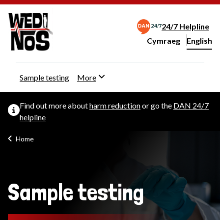
24/7 Helpline
Cymraeg
– Newid yr iaith ir 
English
Change website langu
Sample testing
More
Find out more about
harm reduction
or go the
DAN 24/7
helpline
Home
Sample testing