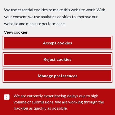
We use essential cookies to make this website work. With
your consent, we use analytics cookies to improve our
website and measure performance.
View cookies
Accept cookies
Reject cookies
Manage preferences
Important substance alert
We are currently experiencing delays due to high
volume of submissions. We are working through the
backlog as quickly as possible.