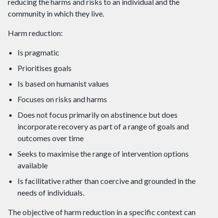
reducing the harms and risks to an individual and the
community in which they live.
Harm reduction:
Is pragmatic
Prioritises goals
Is based on humanist values
Focuses on risks and harms
Does not focus primarily on abstinence but does
incorporate recovery as part of a range of goals and
outcomes over time
Seeks to maximise the range of intervention options
available
Is facilitative rather than coercive and grounded in the
needs of individuals.
The objective of harm reduction in a specific context can