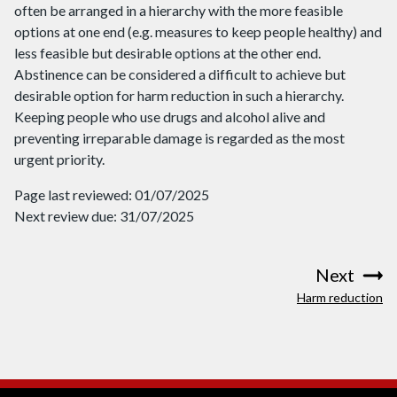
often be arranged in a hierarchy with the more feasible
options at one end (e.g. measures to keep people healthy) and
less feasible but desirable options at the other end.
Abstinence can be considered a difficult to achieve but
desirable option for harm reduction in such a hierarchy.
Keeping people who use drugs and alcohol alive and
preventing irreparable damage is regarded as the most
urgent priority.
Page last reviewed: 01/07/2025
Next review due: 31/07/2025
Next
:
Harm reduction