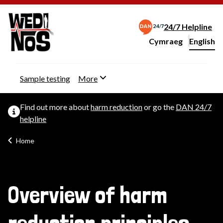
24/7 Helpline
Cymraeg
– Newid yr iaith ir 
English
Change website langu
Sample testing
More
Find out more about
harm reduction
or go the
DAN 24/7
helpline
Home
Overview of harm