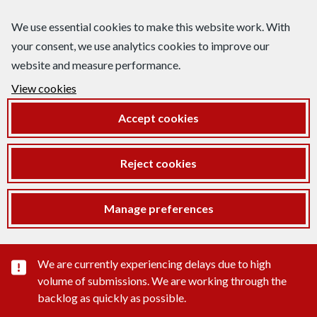
We use essential cookies to make this website work. With
your consent, we use analytics cookies to improve our
website and measure performance.
View cookies
Accept cookies
Reject cookies
Manage preferences
Important substance alert
We are currently experiencing delays due to high
volume of submissions. We are working through the
backlog as quickly as possible.