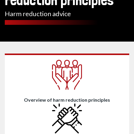
reduction principles
Harm reduction advice
Contents
Overview of harm reduction principles