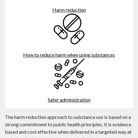
Harm reduction
How to reduce harm when using substances
Safer administration
The harm reduction approach to substance use is based on a
strong commitment to public health principles. It is evidence
based and cost effective when delivered in a targeted way at