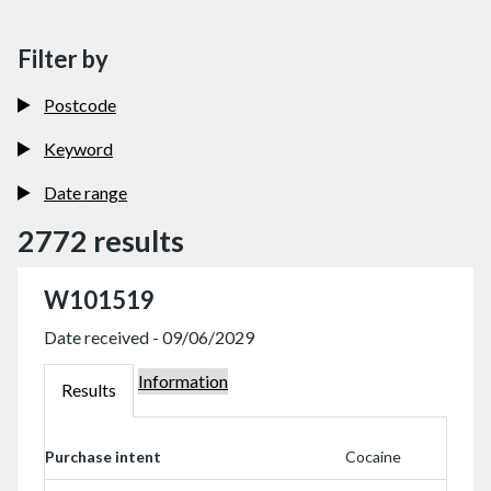
Filter by
Postcode
Keyword
Date range
2772 results
W101519
Date received - 09/06/2029
Information
W101519
Results
W101519
Purchase intent
Cocaine