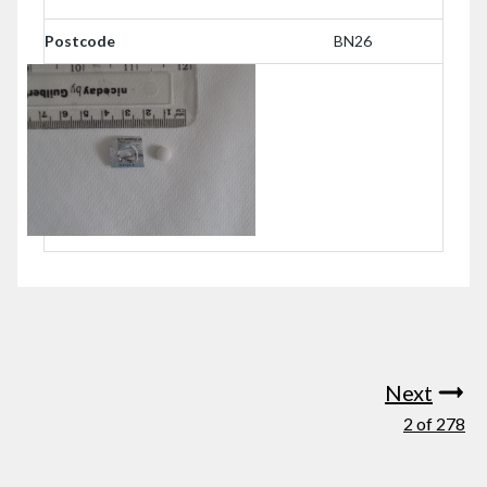
Postcode
BN26
Next
2 of 278