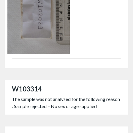
W103314
The sample was not analysed for the following reason
: Sample rejected – No sex or age supplied