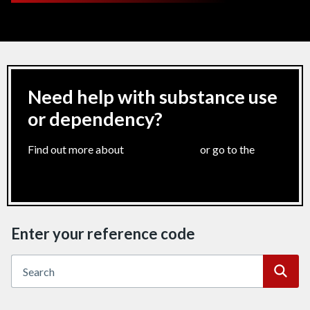
Need help with substance use
or dependency?
Find out more about
harm reduction
or go to the
Dan
24/7 helpline
Enter your reference code
Searc