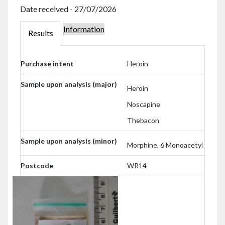
Date received - 27/07/2026
Information
W102023
Results
W102023
Purchase intent
Heroin
Sample upon analysis (major)
Heroin
Noscapine
Thebacon
Sample upon analysis (minor)
Morphine, 6 Monoacetyl
Postcode
WR14