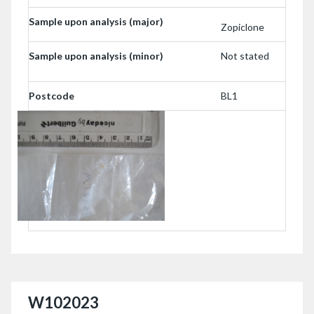
Sample upon analysis (major)
Zopiclone
Sample upon analysis (minor)
Not stated
Postcode
BL1
W102023