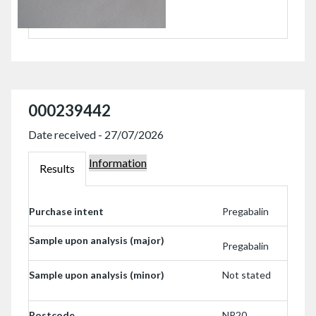
000239442
Date received - 27/07/2026
Information
000239442
Results
000239442
Purchase intent
Pregabalin
Sample upon analysis (major)
Pregabalin
Sample upon analysis (minor)
Not stated
Postcode
NP20