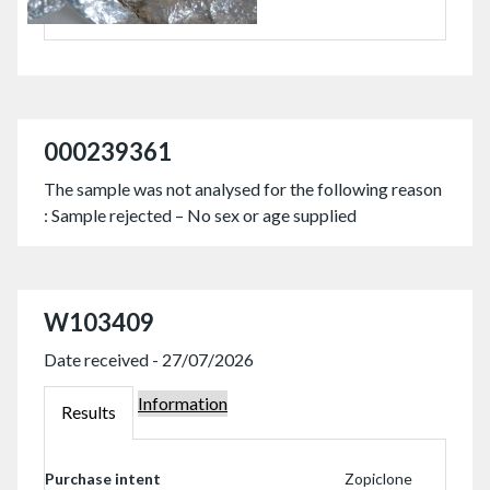
000239361
The sample was not analysed for the following reason
: Sample rejected – No sex or age supplied
W103409
Date received - 27/07/2026
Information
W103409
Results
W103409
Purchase intent
Zopiclone