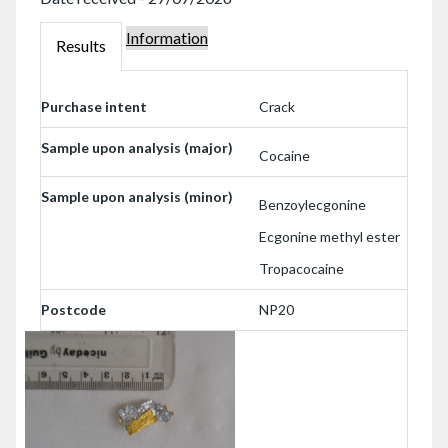
Information
000239443
Results
000239443
Purchase intent
Crack
Sample upon analysis (major)
Cocaine
Sample upon analysis (minor)
Benzoylecgonine
Ecgonine methyl ester
Tropacocaine
Postcode
NP20