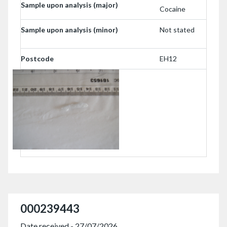
Sample upon analysis (major)
Cocaine
Sample upon analysis (minor)
Not stated
Postcode
EH12
000239443
Date received - 27/07/2026