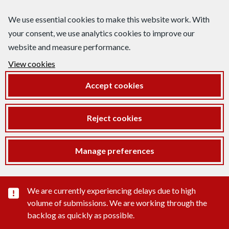
We use essential cookies to make this website work. With
your consent, we use analytics cookies to improve our
website and measure performance.
View cookies
Accept cookies
Reject cookies
Manage preferences
Important substance alert
We are currently experiencing delays due to high
volume of submissions. We are working through the
backlog as quickly as possible.