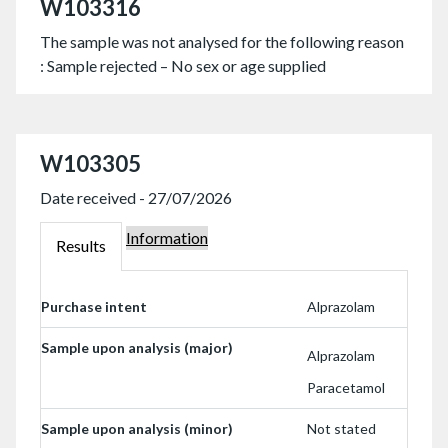
W103316
The sample was not analysed for the following reason
: Sample rejected – No sex or age supplied
W103305
Date received - 27/07/2026
Information
W103305
Results
W103305
Purchase intent
Alprazolam
Sample upon analysis (major)
Alprazolam
Paracetamol
Sample upon analysis (minor)
Not stated