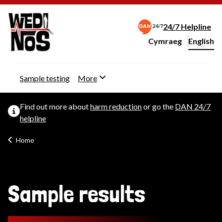
24/7 Helpline
Cymraeg
– Newid yr iaith ir 
English
Change website langu
Sample testing
More
Find out more about
harm reduction
or go the
DAN 24/7
helpline
Home
Sample results