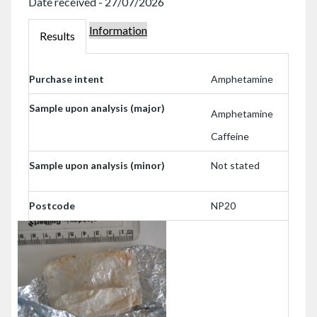
Date received - 27/07/2026
Information
000239441
Results
000239441
Purchase intent
Amphetamine
Sample upon analysis (major)
Amphetamine
Caffeine
Sample upon analysis (minor)
Not stated
Postcode
NP20