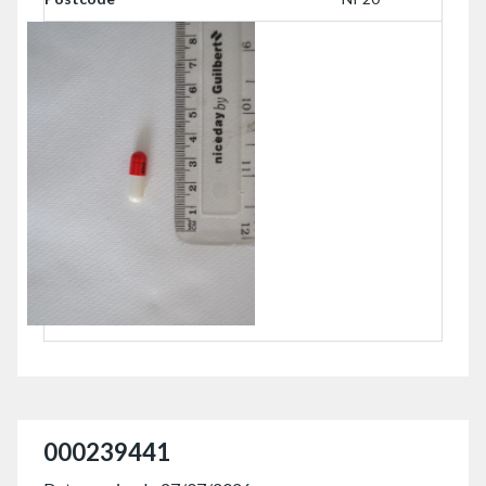
000239441