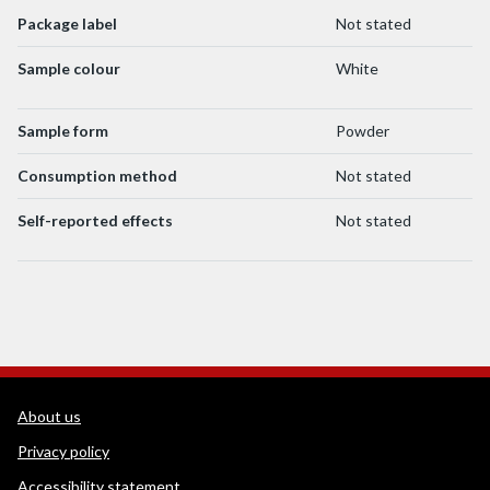
Package label
Not stated
Sample colour
White
Sample form
Powder
Consumption method
Not stated
Self-reported effects
Not stated
WEDINOS Support links
About us
Privacy policy
Accessibility statement