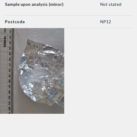
Sample upon analysis (minor)
Not stated
Postcode
NP12