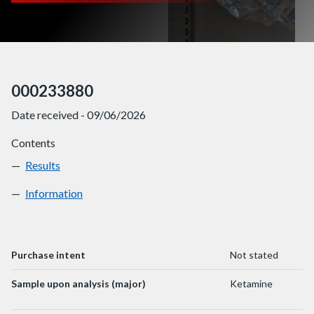
000233880
Date received - 09/06/2026
Contents
Results
000233880
Information
000233880
Purchase intent
Not stated
Sample upon analysis (major)
Ketamine