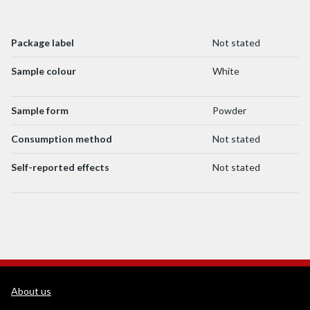
Package label
Not stated
Sample colour
White
Sample form
Powder
Consumption method
Not stated
Self-reported effects
Not stated
WEDINOS Support links
About us