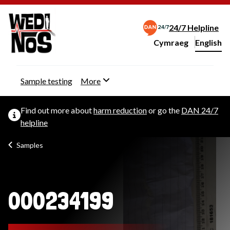
24/7 Helpline
Cymraeg
– Newid yr iaith ir 
English
Change website langu
Sample testing
More
Find out more about
harm reduction
or go the
DAN 24/7
helpline
Samples
000234199