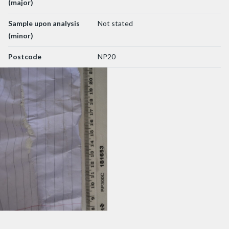
(major)
Sample upon analysis
Not stated
(minor)
Postcode
NP20