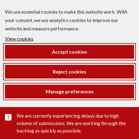
We use essential cookies to make this website work. With
your consent, we use analytics cookies to improve our
website and measure performance.
View cookies
Accept cookies
Reject cookies
Manage preferences
Important substance alert
We are currently experiencing delays due to high
volume of submissions. We are working through the
backlog as quickly as possible.