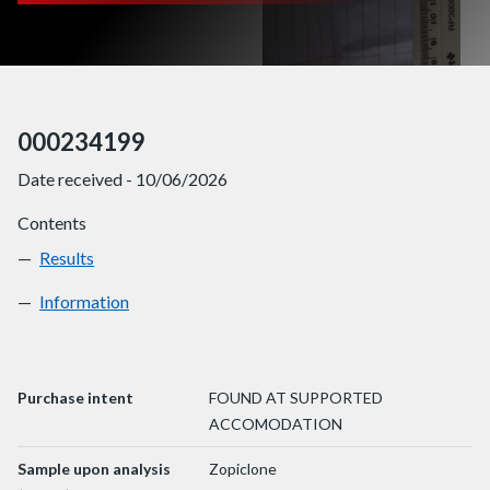
000234199
Date received - 10/06/2026
Contents
Results
000234199
Information
000234199
Purchase intent
FOUND AT SUPPORTED
ACCOMODATION
Sample upon analysis
Zopiclone