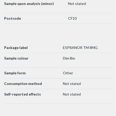
Sample upon analysis (minor)
Not stated
Postcode
CF10
Package label
ESPRANOR TM 8MG
Sample colour
Dim lliw
Sample form
Other
Consumption method
Not stated
Self-reported effects
Not stated