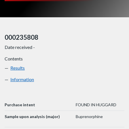
000235808
Date received -
Contents
Results
000235808
Information
000235808
Purchase intent
FOUND IN HUGGARD
Sample upon analysis (major)
Buprenorphine