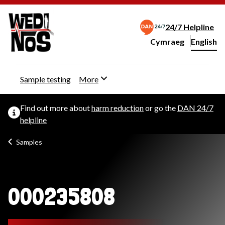
24/7 Helpline
Cymraeg
– Newid yr iaith ir 
English
Change website langu
Sample testing
More
Find out more about
harm reduction
or go the
DAN 24/7
helpline
Samples
000235808