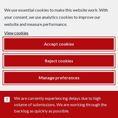
We use essential cookies to make this website work. With
your consent, we use analytics cookies to improve our
website and measure performance.
View cookies
Accept cookies
Reject cookies
Manage preferences
Important substance alert
We are currently experiencing delays due to high
volume of submissions. We are working through the
backlog as quickly as possible.