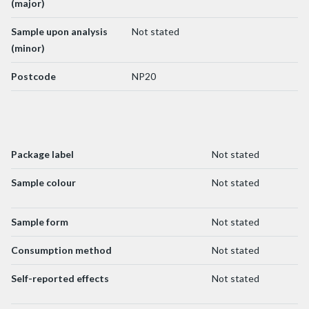
(major)
Sample upon analysis
Not stated
(minor)
Postcode
NP20
Package label
Not stated
Sample colour
Not stated
Sample form
Not stated
Consumption method
Not stated
Self-reported effects
Not stated