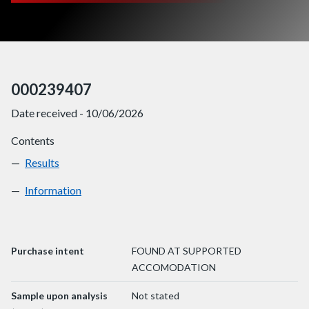
000239407
Date received - 10/06/2026
Contents
Results
000239407
Information
000239407
Purchase intent
FOUND AT SUPPORTED
ACCOMODATION
Sample upon analysis
Not stated