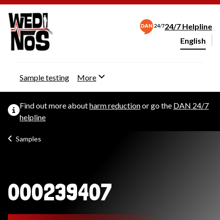
24/7 Helpline
English
Change webs
Sample testing
More
Find out more about
harm reduction
or go the
DAN 24/7
helpline
Samples
000239407