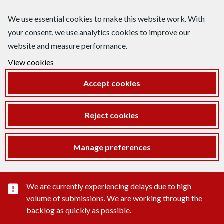
We use essential cookies to make this website work. With
your consent, we use analytics cookies to improve our
website and measure performance.
View cookies
Accept cookies
Reject cookies
Manage preferences
Important substance alert
We are currently experiencing delays due to high
volume of submissions. We are working through the
backlog as quickly as possible.