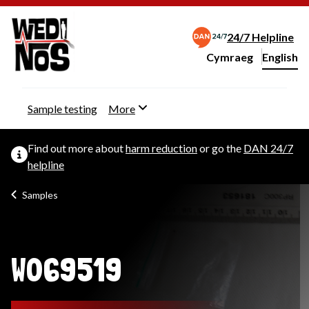
24/7 Helpline
Cymraeg
– Newid yr iaith ir 
English
Change website langu
Sample testing
More
Find out more about
harm reduction
or go the
DAN 24/7
helpline
Samples
W069519