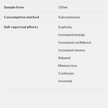
Sample form
Other
Consumption method
Subcutaneous
Self-reported effects
Euphoria
Increased energy
Increased confidence
Increased senses
Relaxed
Memory loss
Confusion
Insomnia