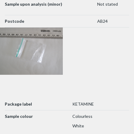
Sample upon analysis (minor)
Not stated
Postcode
AB24
Package label
KETAMINE
Sample colour
Colourless
White