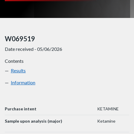
W069519
Date received - 05/06/2026
Contents
Results
W069519
Information
W069519
Purchase intent
KETAMINE
Sample upon analysis (major)
Ketamine