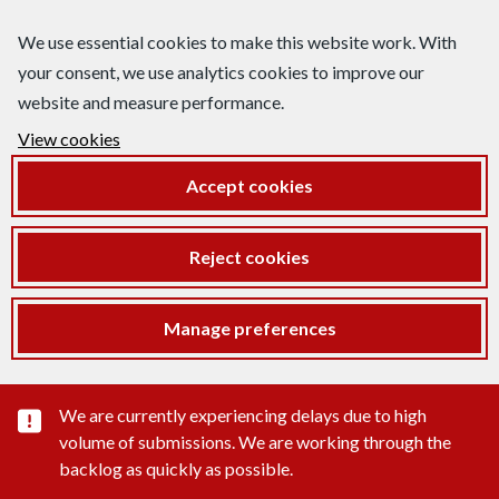
We use essential cookies to make this website work. With
your consent, we use analytics cookies to improve our
website and measure performance.
View cookies
Accept cookies
Reject cookies
Manage preferences
Important substance alert
We are currently experiencing delays due to high
volume of submissions. We are working through the
backlog as quickly as possible.