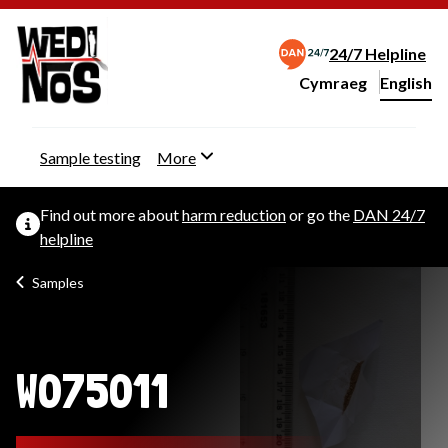
24/7 Helpline
Cymraeg
– Newid yr iaith ir 
English
Change website langu
Sample testing
More
Find out more about
harm reduction
or go the
DAN 24/7
helpline
Samples
W075011