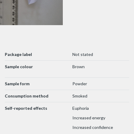
Package label
Not stated
Sample colour
Brown
Sample form
Powder
Consumption method
Smoked
Self-reported effects
Euphoria
Increased energy
Increased confidence