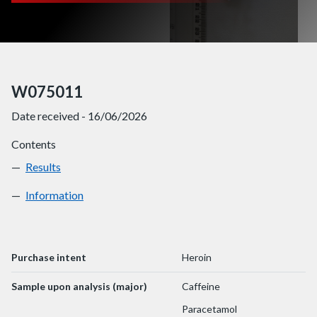
W075011
Date received - 16/06/2026
Contents
Results
W075011
Information
W075011
Purchase intent
Heroin
Sample upon analysis (major)
Caffeine
Paracetamol