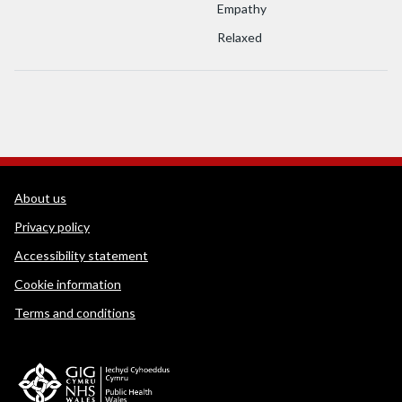
Empathy
Relaxed
WEDINOS Support links
About us
Privacy policy
Accessibility statement
Cookie information
Terms and conditions