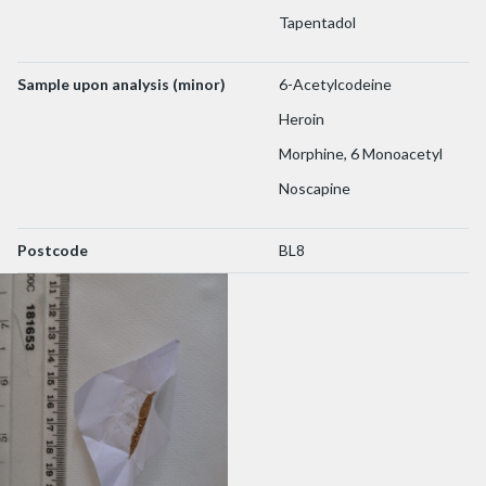
Tapentadol
Sample upon analysis (minor)
6-Acetylcodeine
Heroin
Morphine, 6 Monoacetyl
Noscapine
Postcode
BL8