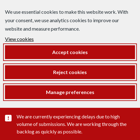
We use essential cookies to make this website work. With
your consent, we use analytics cookies to improve our
website and measure performance.
View cookies
Accept cookies
Reject cookies
Manage preferences
Important substance alert
We are currently experiencing delays due to high
volume of submissions. We are working through the
backlog as quickly as possible.