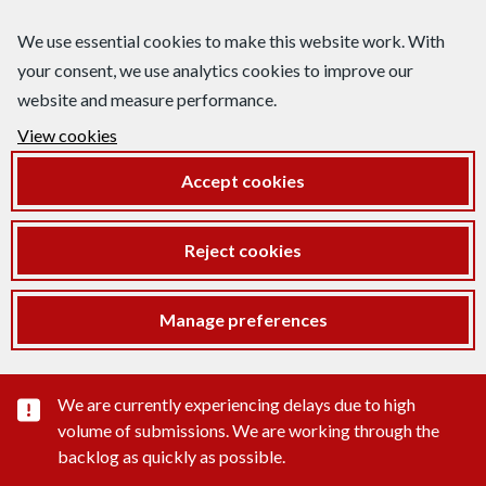
We use essential cookies to make this website work. With
your consent, we use analytics cookies to improve our
website and measure performance.
View cookies
Accept cookies
Reject cookies
Manage preferences
Important substance alert
We are currently experiencing delays due to high
volume of submissions. We are working through the
backlog as quickly as possible.