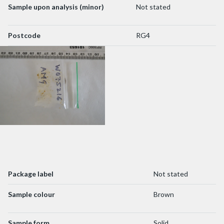
Sample upon analysis (minor)
Not stated
Postcode
RG4
Package label
Not stated
Sample colour
Brown
Sample form
Solid