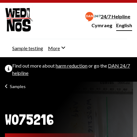
24/7 Helpline
Cymraeg
– Newid yr iaith ir 
English
Change website langu
Sample testing
More
Find out more about
harm reduction
or go the
DAN 24/7
helpline
Samples
W075216