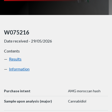
W075216
Date received - 29/05/2026
Contents
Results
W075216
Information
W075216
Purchase intent
AMG moroccan hash
Sample upon analysis (major)
Cannabidiol