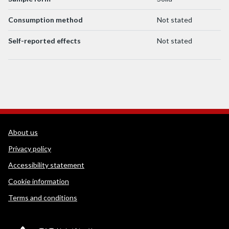
Consumption method
Not stated
Self-reported effects
Not stated
WEDINOS Support links
About us
Privacy policy
Accessibility statement
Cookie information
Terms and conditions