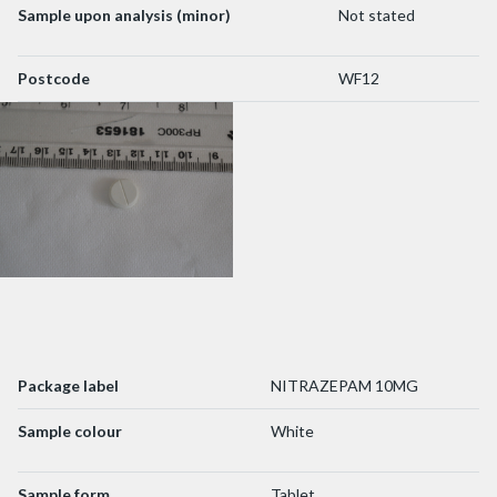
Sample upon analysis (minor)
Not stated
Postcode
WF12
Package label
NITRAZEPAM 10MG
Sample colour
White
Sample form
Tablet