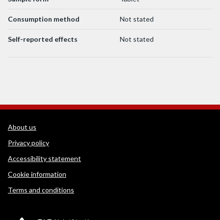
Consumption method
Not stated
Self-reported effects
Not stated
WEDINOS Support links
About us
Privacy policy
Accessibility statement
Cookie information
Terms and conditions