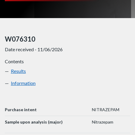
W076310
Date received - 11/06/2026
Contents
Results
W076310
Information
W076310
Purchase intent
NITRAZEPAM
Sample upon analysis (major)
Nitrazepam