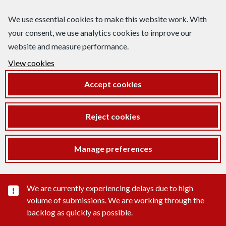
We use essential cookies to make this website work. With
your consent, we use analytics cookies to improve our
website and measure performance.
View cookies
Accept cookies
Reject cookies
Manage preferences
Important substance alert
We are currently experiencing delays due to high
volume of submissions. We are working through the
backlog as quickly as possible.