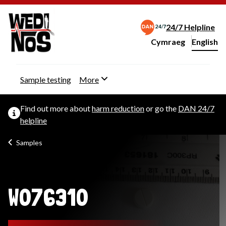
24/7 Helpline
Cymraeg
– Newid yr iaith ir 
English
Change website langu
Sample testing
More
Find out more about
harm reduction
or go the
DAN 24/7
helpline
Samples
W076310