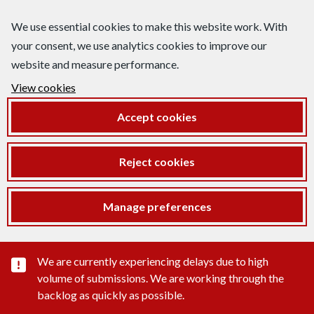
We use essential cookies to make this website work. With
your consent, we use analytics cookies to improve our
website and measure performance.
View cookies
Accept cookies
Reject cookies
Manage preferences
Important substance alert
We are currently experiencing delays due to high
volume of submissions. We are working through the
backlog as quickly as possible.