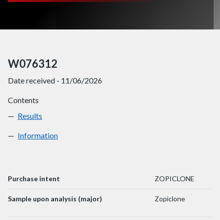
W076312
Date received - 11/06/2026
Contents
Results
W076312
Information
W076312
Purchase intent
ZOPICLONE
Sample upon analysis (major)
Zopiclone