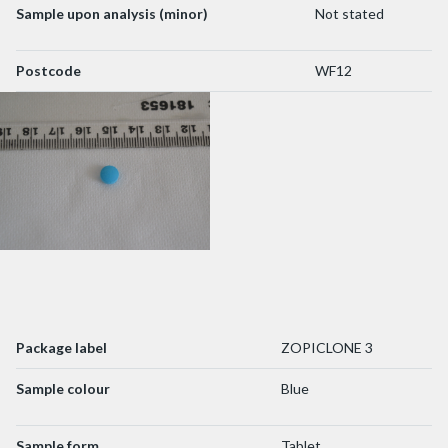
Sample upon analysis (minor)
Not stated
Postcode
WF12
Package label
ZOPICLONE 3
Sample colour
Blue
Sample form
Tablet