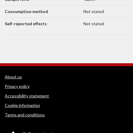
Consumption method
Not stated
Self-reported effects
Not stated
WEDINOS Support links
About us
Privacy policy
Accessibility statement
Cookie information
Terms and conditions