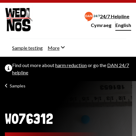
24/7 Helpline
Cymraeg
– Newid yr iaith ir 
English
Change website langu
Sample testing
More
Find out more about
harm reduction
or go the
DAN 24/7
helpline
Samples
W076312