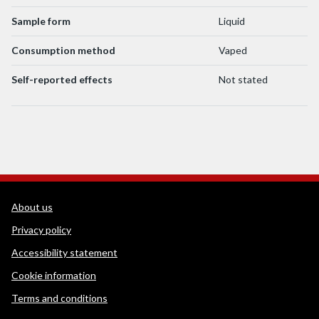
Sample form
Liquid
Consumption method
Vaped
Self-reported effects
Not stated
WEDINOS Support links
About us
Privacy policy
Accessibility statement
Cookie information
Terms and conditions