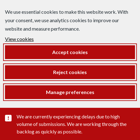
We use essential cookies to make this website work. With
your consent, we use analytics cookies to improve our
website and measure performance.
View cookies
Accept cookies
Reject cookies
Manage preferences
Important substance alert
We are currently experiencing delays due to high
volume of submissions. We are working through the
backlog as quickly as possible.