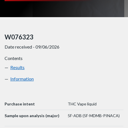
W076323
Date received - 09/06/2026
Contents
Results
W076323
Information
W076323
Purchase intent
THC Vape liquid
Sample upon analysis (major)
5F-ADB (5F-MDMB-PINACA)