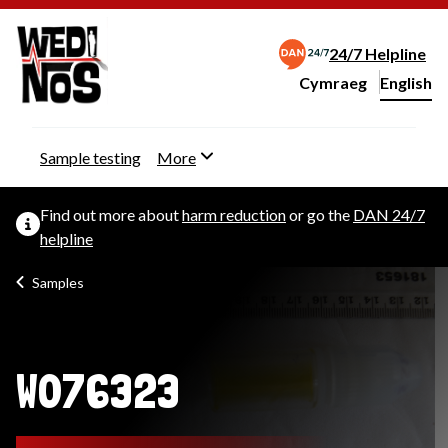
24/7 Helpline
Cymraeg
– Newid yr iaith ir 
English
Change website langu
Sample testing
More
Find out more about
harm reduction
or go the
DAN 24/7
helpline
Samples
W076323