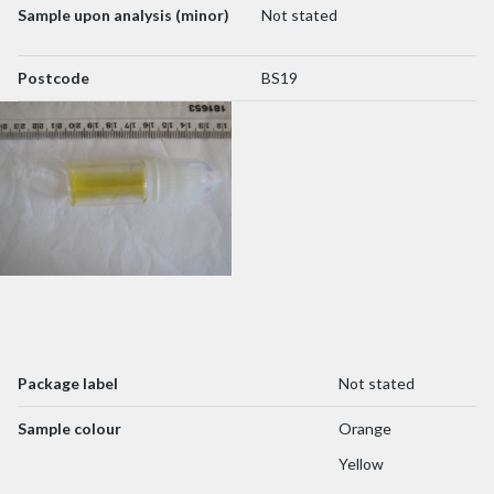
Sample upon analysis (minor)
Not stated
Postcode
BS19
Package label
Not stated
Sample colour
Orange
Yellow