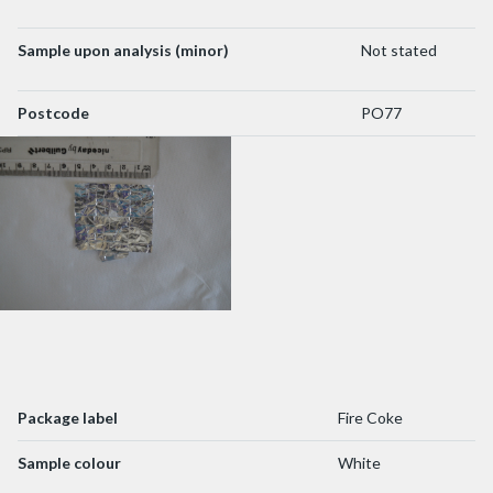
Sample upon analysis (minor)
Not stated
Postcode
PO77
Package label
Fire Coke
Sample colour
White