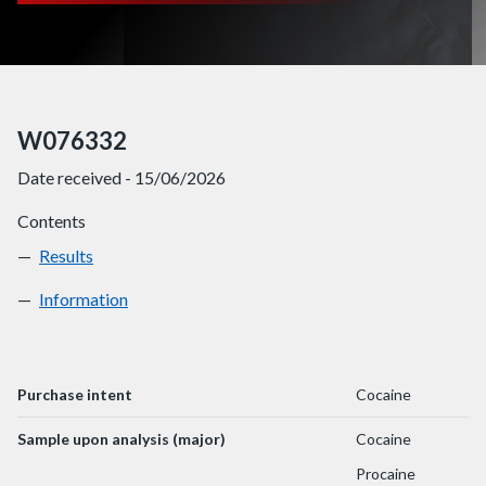
W076332
Date received - 15/06/2026
Contents
Results
W076332
Information
W076332
Purchase intent
Cocaine
Sample upon analysis (major)
Cocaine
Procaine