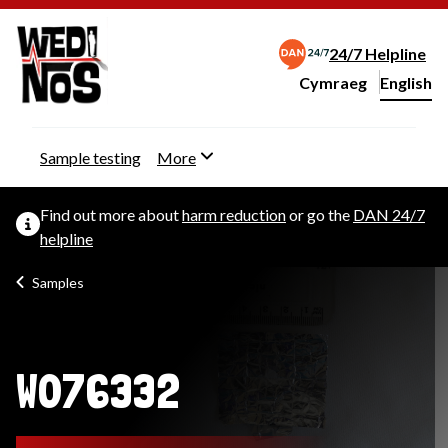
24/7 Helpline
Cymraeg
– Newid yr iaith ir 
English
Change website langu
Sample testing
More
Find out more about
harm reduction
or go the
DAN 24/7
helpline
Samples
W076332