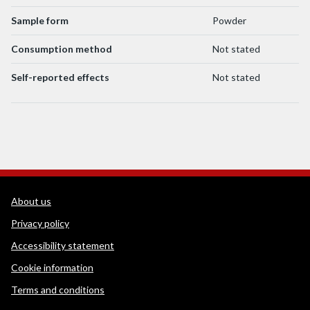
Sample form
Powder
Consumption method
Not stated
Self-reported effects
Not stated
WEDINOS Support links
About us
Privacy policy
Accessibility statement
Cookie information
Terms and conditions