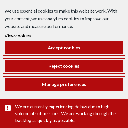
We use essential cookies to make this website work. With
your consent, we use analytics cookies to improve our
website and measure performance.
View cookies
Accept cookies
Reject cookies
Manage preferences
Important substance alert
We are currently experiencing delays due to high
volume of submissions. We are working through the
backlog as quickly as possible.