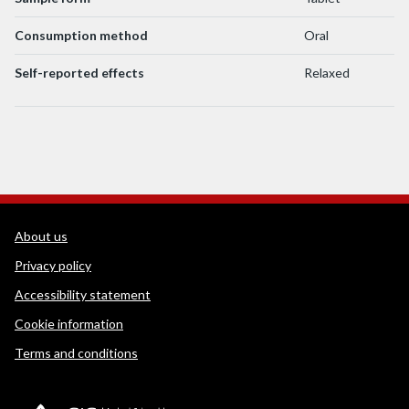
Consumption method
Oral
Self-reported effects
Relaxed
WEDINOS Support links
About us
Privacy policy
Accessibility statement
Cookie information
Terms and conditions