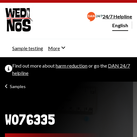
24/7 Helpline
English
Change webs
Sample testing
More
Find out more about
harm reduction
or go the
DAN 24/7
helpline
Samples
W076335