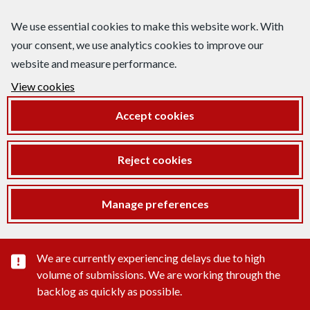
We use essential cookies to make this website work. With
your consent, we use analytics cookies to improve our
website and measure performance.
View cookies
Accept cookies
Reject cookies
Manage preferences
Important substance alert
We are currently experiencing delays due to high
volume of submissions. We are working through the
backlog as quickly as possible.