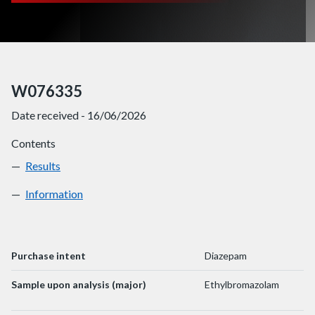
W076335
Date received - 16/06/2026
Contents
Results
W076335
Information
W076335
Purchase intent
Diazepam
Sample upon analysis (major)
Ethylbromazolam