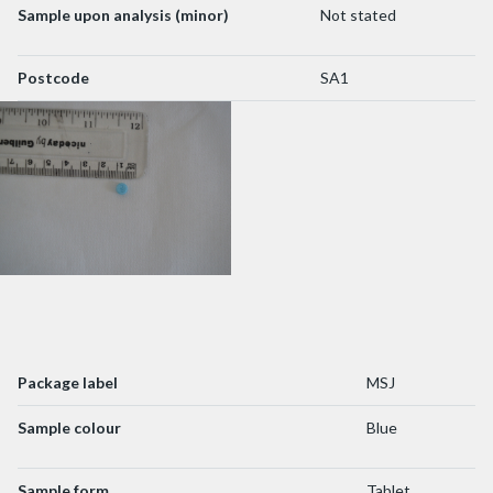
Sample upon analysis (minor)
Not stated
Postcode
SA1
Package label
MSJ
Sample colour
Blue
Sample form
Tablet