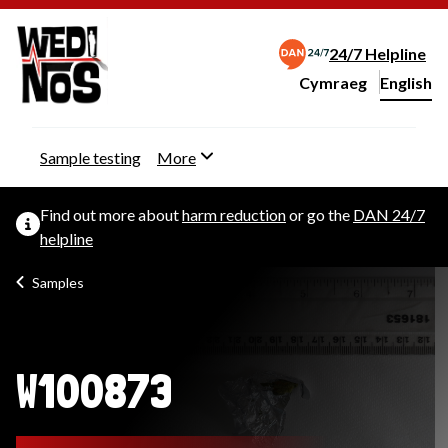
24/7 Helpline
Cymraeg
– Newid yr iaith ir 
English
Change website langu
Sample testing
More
Find out more about
harm reduction
or go the
DAN 24/7
helpline
Samples
W100873