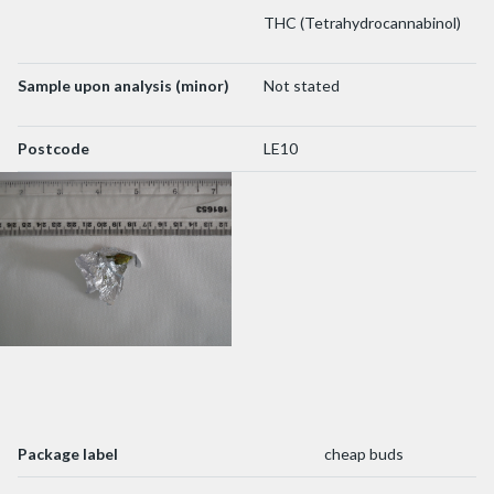
THC (Tetrahydrocannabinol)
Sample upon analysis (minor)
Not stated
Postcode
LE10
Package label
cheap buds