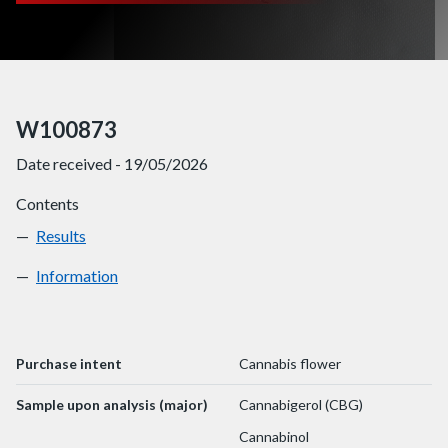
W100873
Date received - 19/05/2026
Contents
Results
W100873
Information
W100873
Purchase intent
Cannabis flower
Sample upon analysis (major)
Cannabigerol (CBG)
Cannabinol