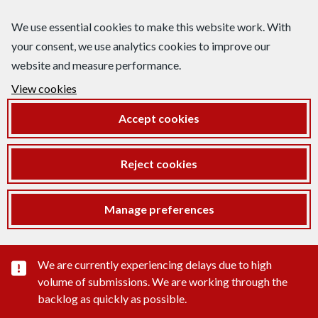
We use essential cookies to make this website work. With
your consent, we use analytics cookies to improve our
website and measure performance.
View cookies
Accept cookies
Reject cookies
Manage preferences
Important substance alert
We are currently experiencing delays due to high
volume of submissions. We are working through the
backlog as quickly as possible.