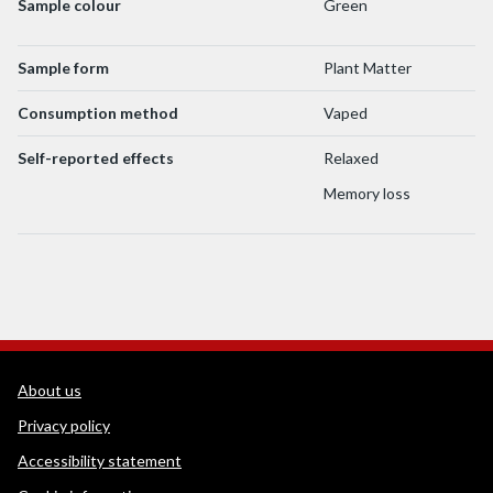
Sample colour
Green
Sample form
Plant Matter
Consumption method
Vaped
Self-reported effects
Relaxed
Memory loss
WEDINOS Support links
About us
Privacy policy
Accessibility statement