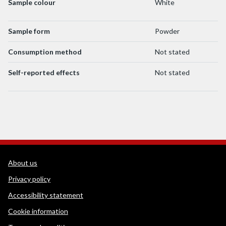
Sample colour
White
Sample form
Powder
Consumption method
Not stated
Self-reported effects
Not stated
WEDINOS Support links
About us
Privacy policy
Accessibility statement
Cookie information