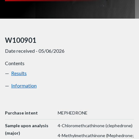
W100901
Date received - 05/06/2026
Contents
Results
W100901
Information
W100901
Purchase intent
MEPHEDRONE
Sample upon analysis
4-Chloromethcathinone (clephedrone)
(major)
4-Methylmethcathinone (Mephedrone;