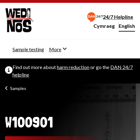
24/7 Helpline
Cymraeg
– Newid yr iaith ir 
English
Change website langu
Sample testing
More
Find out more about
harm reduction
or go the
DAN 24/7
helpline
Samples
W100901