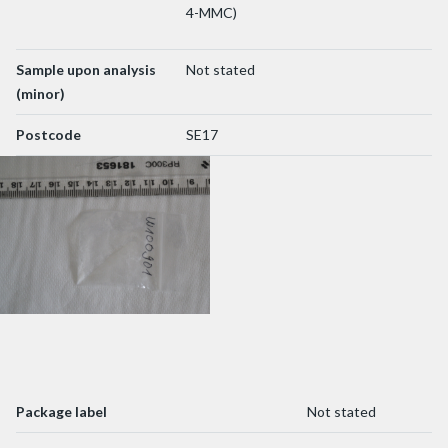
4-MMC)
Sample upon analysis
Not stated
(minor)
Postcode
SE17
Package label
Not stated