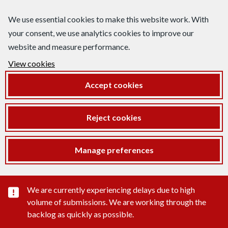
We use essential cookies to make this website work. With
your consent, we use analytics cookies to improve our
website and measure performance.
View cookies
Accept cookies
Reject cookies
Manage preferences
Important substance alert
We are currently experiencing delays due to high
volume of submissions. We are working through the
backlog as quickly as possible.