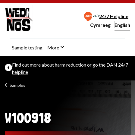
24/7 Helpline
Cymraeg
– Newid yr iaith ir 
English
Change website langu
Sample testing
More
Find out more about
harm reduction
or go the
DAN 24/7
helpline
Samples
W100918