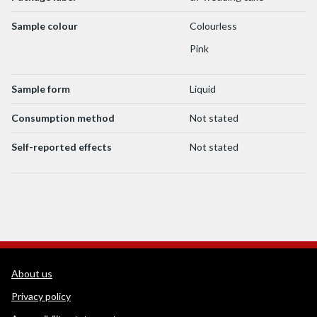
Sample colour
Colourless
Pink
Sample form
Liquid
Consumption method
Not stated
Self-reported effects
Not stated
WEDINOS Support links
About us
Privacy policy