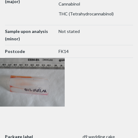
(major)
Cannabinol
THC (Tetrahydrocannabinol)
Sample upon analysis
Not stated
(minor)
Postcode
FK14
Package label
d9 wedding cake