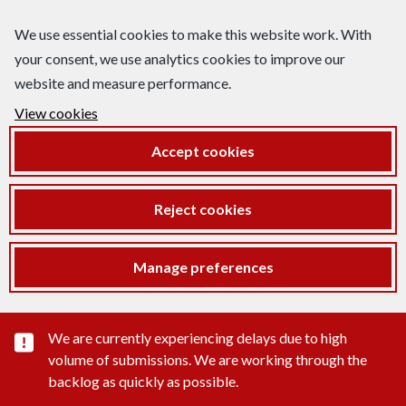
We use essential cookies to make this website work. With
your consent, we use analytics cookies to improve our
website and measure performance.
View cookies
Accept cookies
Reject cookies
Manage preferences
Important substance alert
We are currently experiencing delays due to high
volume of submissions. We are working through the
backlog as quickly as possible.