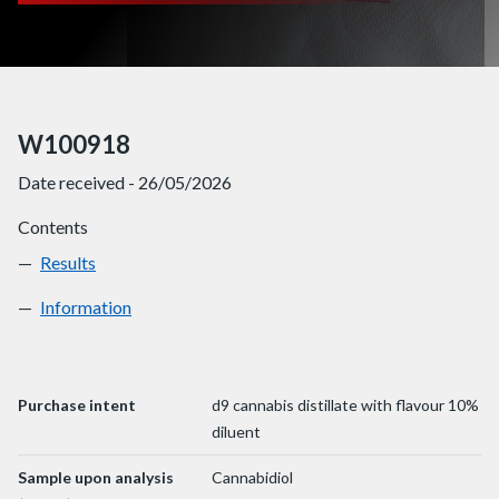
W100918
Date received - 26/05/2026
Contents
Results
W100918
Information
W100918
Purchase intent
d9 cannabis distillate with flavour 10%
diluent
Sample upon analysis
Cannabidiol