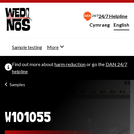
24/7 Helpline
Cymraeg
– Newid yr iaith ir 
English
Change website langu
Sample testing
More
Find out more about
harm reduction
or go the
DAN 24/7
helpline
Samples
W101055