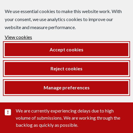
We use essential cookies to make this website work. With
your consent, we use analytics cookies to improve our
website and measure performance.
View cookies
Accept cookies
Reject cookies
Manage preferences
Important substance alert
We are currently experiencing delays due to high
volume of submissions. We are working through the
backlog as quickly as possible.