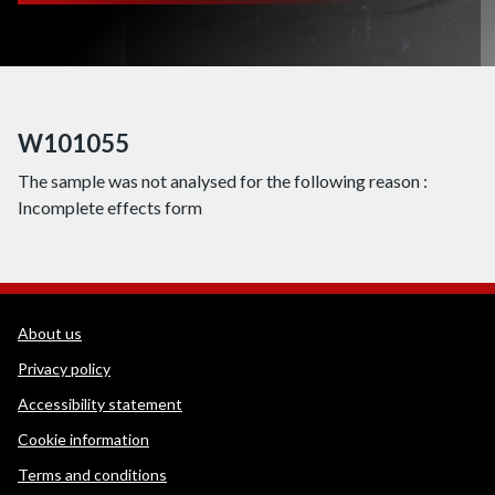
W101055
The sample was not analysed for the following reason :
Incomplete effects form
WEDINOS Support links
About us
Privacy policy
Accessibility statement
Cookie information
Terms and conditions