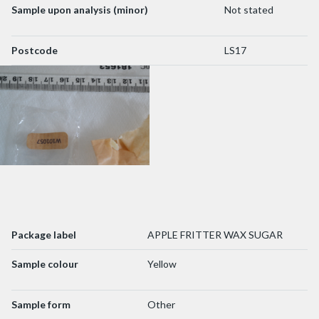
Sample upon analysis (minor)
Not stated
Postcode
LS17
Package label
APPLE FRITTER WAX SUGAR
Sample colour
Yellow
Sample form
Other