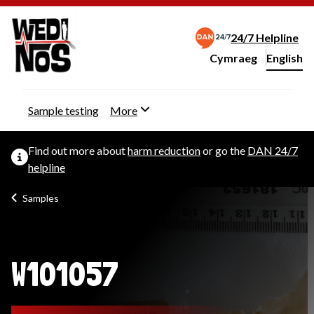
24/7 Helpline
Cymraeg
– Newid yr iaith ir 
English
Change website langu
Sample testing
More
Find out more about
harm reduction
or go the
DAN 24/7
helpline
Samples
W101057