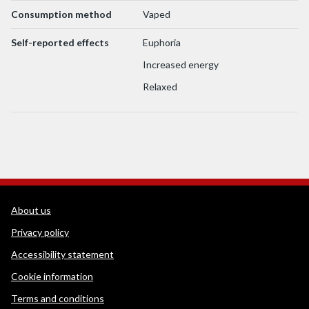
Consumption method
Vaped
Self-reported effects
Euphoria
Increased energy
Relaxed
WEDINOS Support links
About us
Privacy policy
Accessibility statement
Cookie information
Terms and conditions