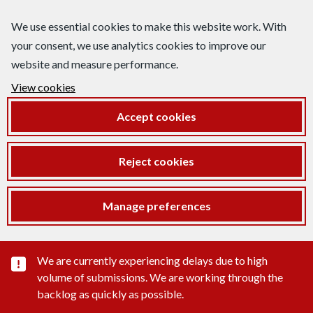
We use essential cookies to make this website work. With
your consent, we use analytics cookies to improve our
website and measure performance.
View cookies
Accept cookies
Reject cookies
Manage preferences
Important substance alert
We are currently experiencing delays due to high
volume of submissions. We are working through the
backlog as quickly as possible.