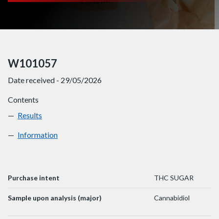
W101057
Date received - 29/05/2026
Contents
Results
W101057
Information
W101057
Purchase intent
THC SUGAR
Sample upon analysis (major)
Cannabidiol