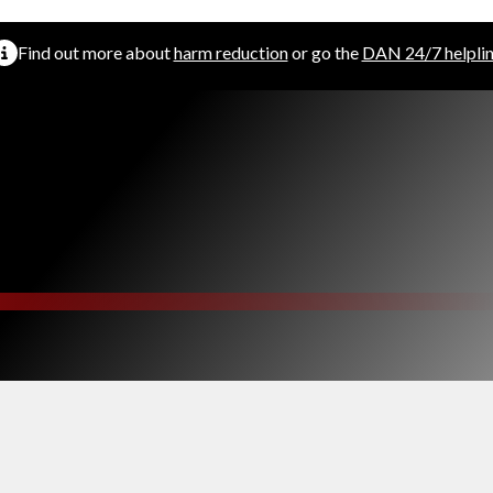
Find out more about
harm reduction
or go the
DAN 24/7 helpli