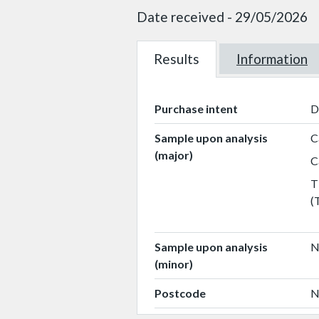
Date received - 29/05/2026
Results
W101218
Information
W101218
Purchase intent
D
Sample upon analysis
C
(major)
C
T
(
Sample upon analysis
N
(minor)
Postcode
N