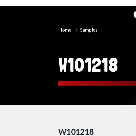
Home
Samples
W101218
W101218