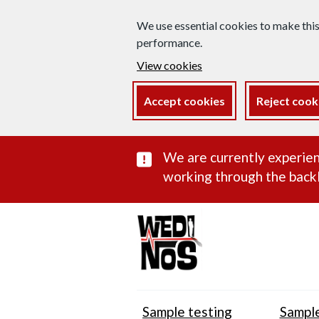
We use essential cookies to make thi
performance.
View cookies
Accept cookies
Reject cook
Important subst
We are currently experien
working through the backl
Sample testing
Sample