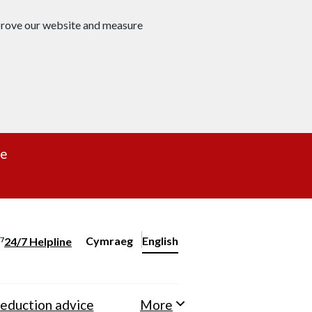
mprove our website and measure
re
Cymraeg
– Newid yr iaith ir Gymraeg
English
24/7 Helpline
Change website language
eduction advice
More