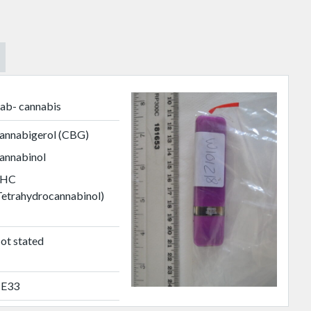
ab- cannabis
annabigerol (CBG)
annabinol
HC
Tetrahydrocannabinol)
ot stated
E33