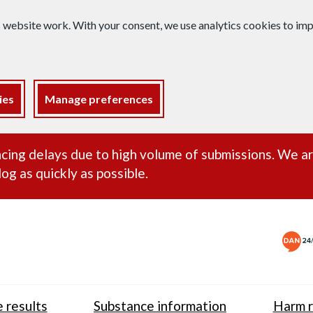
s website work. With your consent, we use analytics cookies to i
ies
Manage preferences
ance alert
cing delays due to high volume of submissions. We a
og as quickly as possible.
 results
Substance information
Harm r