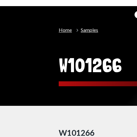
Home
Samples
W101266
W101266