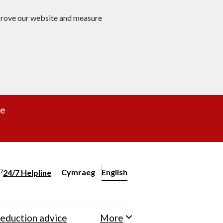
mprove our website and measure
re
Cymraeg
– Newid yr iaith ir Gymraeg
English
24/7 Helpline
Change website language
eduction advice
More