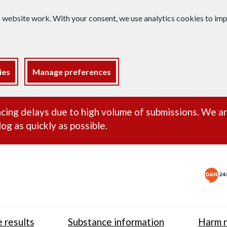
s website work. With your consent, we use analytics cookies to i
ies
Manage preferences
ance alert
cing delays due to high volume of submissions. We a
og as quickly as possible.
 results
Substance information
Harm r