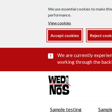
We use essential cookies to make thi
performance.
View cookies
Accept cookies
Reject cook
Important subst
We are currently experien
working through the backl
Sample testing
Sample