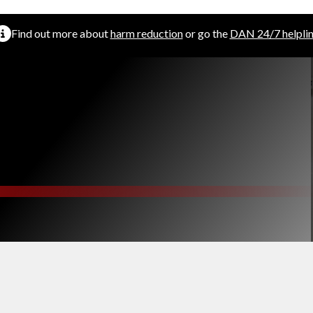
Find out more about
harm reduction
or go the
DAN 24/7 helpli