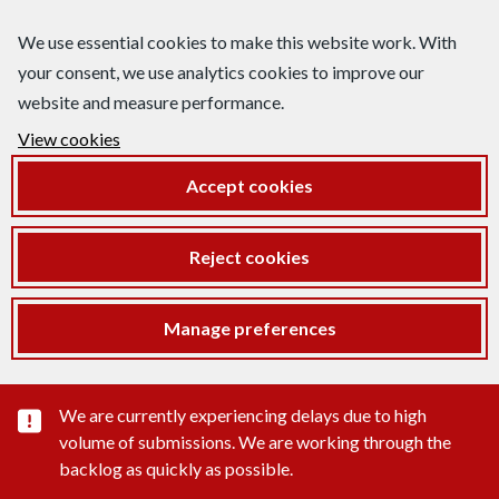
We use essential cookies to make this website work. With
your consent, we use analytics cookies to improve our
website and measure performance.
View cookies
Accept cookies
Reject cookies
Manage preferences
Important substance alert
We are currently experiencing delays due to high
volume of submissions. We are working through the
backlog as quickly as possible.