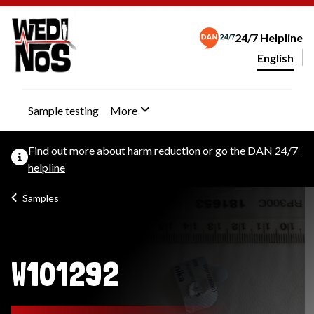
24/7 Helpline
English
Change webs
Sample testing
More
Find out more about
harm reduction
or go the
DAN 24/7
helpline
Samples
W101292