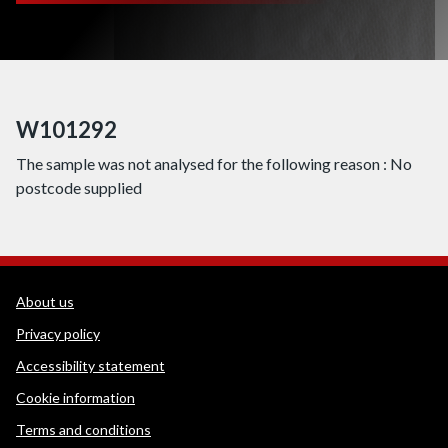
W101292
The sample was not analysed for the following reason : No
postcode supplied
WEDINOS Support links
About us
Privacy policy
Accessibility statement
Cookie information
Terms and conditions