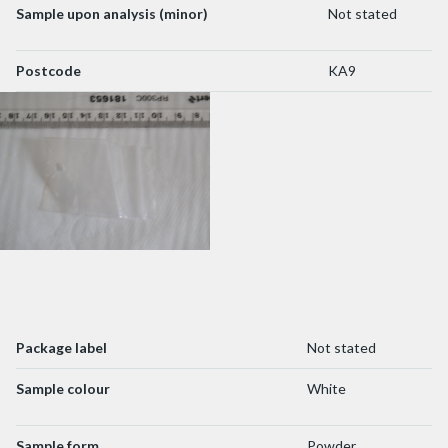
Sample upon analysis (minor)
Not stated
Postcode
KA9
Package label
Not stated
Sample colour
White
Sample form
Powder