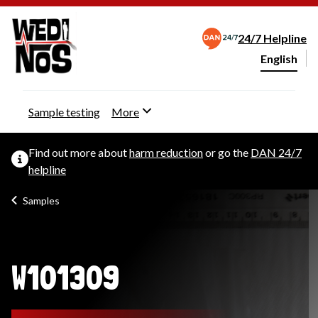
24/7 Helpline
English
Change webs
Sample testing
More
Find out more about
harm reduction
or go the
DAN 24/7
helpline
Samples
W101309