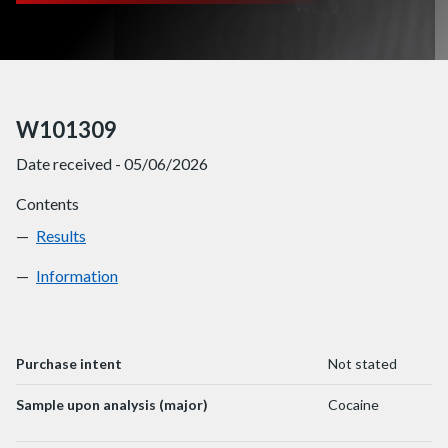
W101309
Date received - 05/06/2026
Contents
Results
W101309
Information
W101309
Purchase intent
Not stated
Sample upon analysis (major)
Cocaine