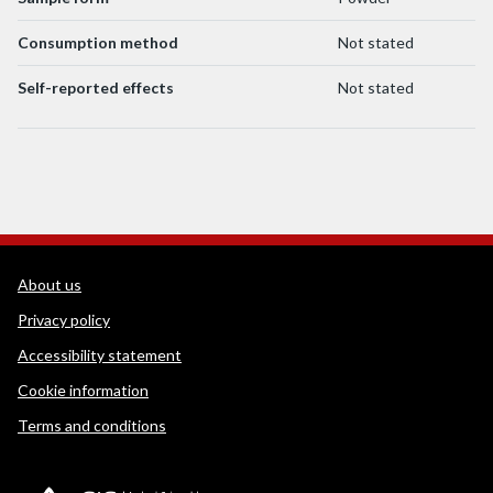
Consumption method
Not stated
Self-reported effects
Not stated
WEDINOS Support links
About us
Privacy policy
Accessibility statement
Cookie information
Terms and conditions