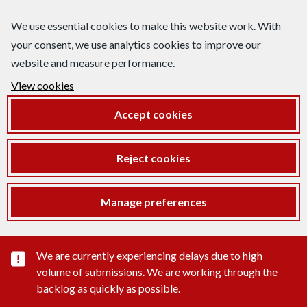
We use essential cookies to make this website work. With
your consent, we use analytics cookies to improve our
website and measure performance.
View cookies
Accept cookies
Reject cookies
Manage preferences
Important substance alert
We are currently experiencing delays due to high
volume of submissions. We are working through the
backlog as quickly as possible.