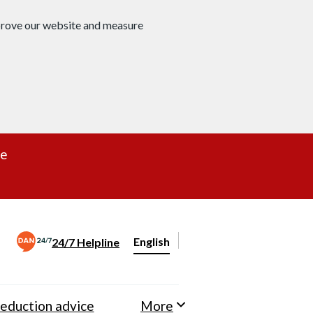
mprove our website and measure
re
English
24/7 Helpline
Change website language
eduction advice
More