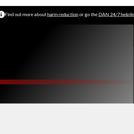
Find out more about
harm reduction
or go the
DAN 24/7 helpli