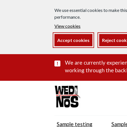
We use essential cookies to make thi
performance.
View cookies
Accept cookies
Reject cook
Important subst
We are currently experien
working through the backl
Sample testing
Sample