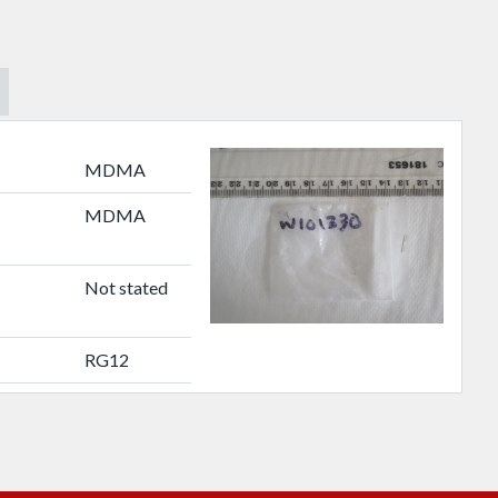
MDMA
MDMA
Not stated
RG12