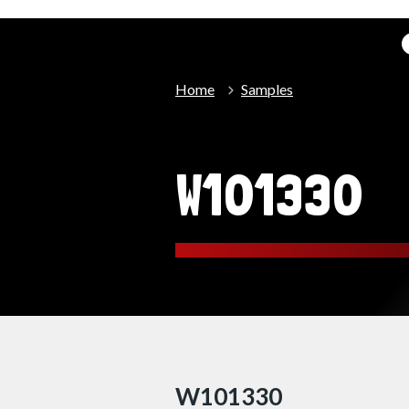
Home
Samples
W101330
W101330