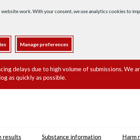
s website work. With your consent, we use analytics cookies to i
ies
Manage preferences
ance alert
cing delays due to high volume of submissions. We a
og as quickly as possible.
 results
Substance information
Harm r