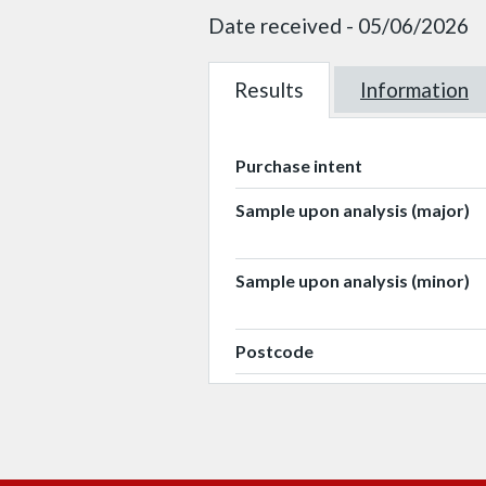
Date received - 05/06/2026
Results
W101330
Information
W101330
Purchase intent
Sample upon analysis (major)
Sample upon analysis (minor)
Postcode