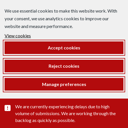
We use essential cookies to make this website work. With
your consent, we use analytics cookies to improve our
website and measure performance.
View cookies
Accept cookies
Reject cookies
Manage preferences
Important substance alert
We are currently experiencing delays due to high
volume of submissions. We are working through the
backlog as quickly as possible.