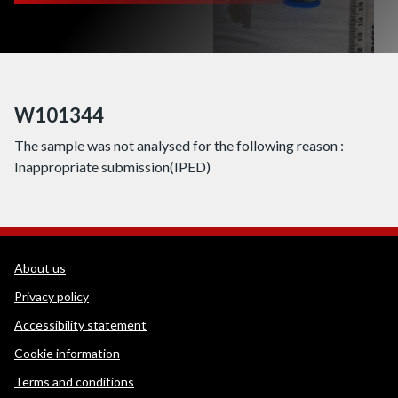
W101344
The sample was not analysed for the following reason :
Inappropriate submission(IPED)
WEDINOS Support links
About us
Privacy policy
Accessibility statement
Cookie information
Terms and conditions