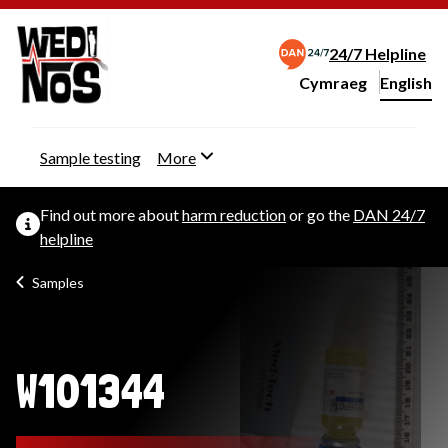
24/7 Helpline
Cymraeg
– Newid yr iaith ir 
English
Change website langu
Sample testing
More
Find out more about
harm reduction
or go the
DAN 24/7
helpline
Samples
W101344