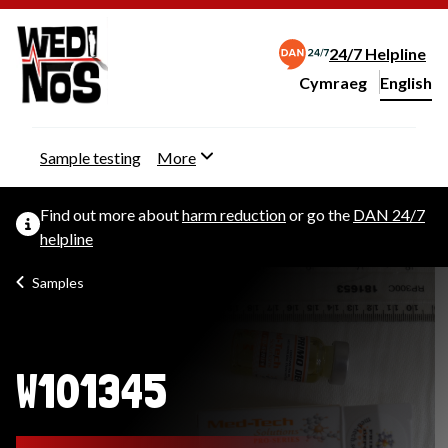
24/7 Helpline
Cymraeg
– Newid yr iaith ir 
English
Change website langu
Sample testing
More
Find out more about
harm reduction
or go the
DAN 24/7
helpline
Samples
W101345