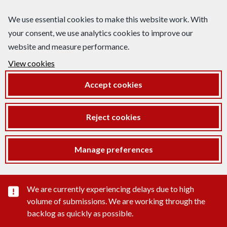
We use essential cookies to make this website work. With
your consent, we use analytics cookies to improve our
website and measure performance.
View cookies
Accept cookies
Reject cookies
Manage preferences
Important substance alert
We are currently experiencing delays due to high
volume of submissions. We are working through the
backlog as quickly as possible.