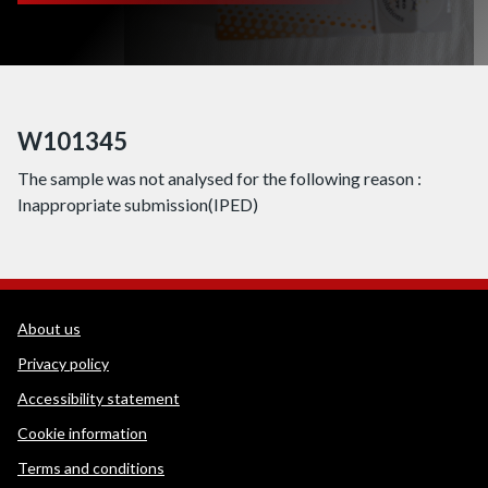
W101345
The sample was not analysed for the following reason :
Inappropriate submission(IPED)
WEDINOS Support links
About us
Privacy policy
Accessibility statement
Cookie information
Terms and conditions