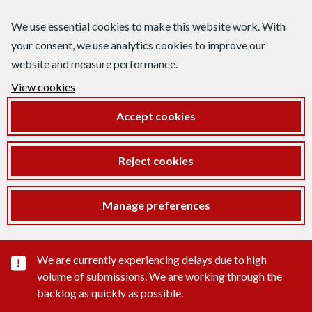
We use essential cookies to make this website work. With
your consent, we use analytics cookies to improve our
website and measure performance.
View cookies
Accept cookies
Reject cookies
Manage preferences
Important substance alert
We are currently experiencing delays due to high
volume of submissions. We are working through the
backlog as quickly as possible.