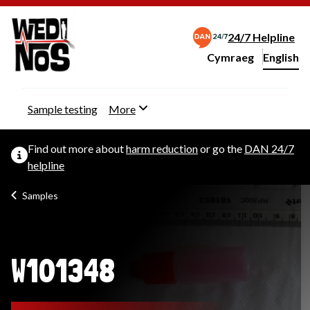
24/7 Helpline
Cymraeg
– Newid yr iaith ir 
English
Change website langu
Sample testing
More
Find out more about
harm reduction
or go the
DAN 24/7
helpline
Samples
W101348