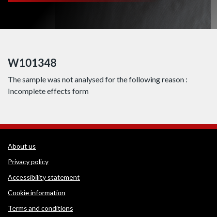
W101348
The sample was not analysed for the following reason :
Incomplete effects form
WEDINOS Support links
About us
Privacy policy
Accessibility statement
Cookie information
Terms and conditions