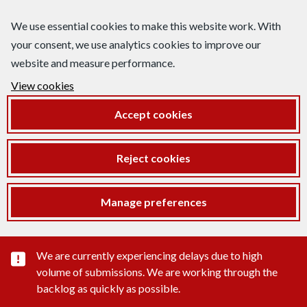
We use essential cookies to make this website work. With
your consent, we use analytics cookies to improve our
website and measure performance.
View cookies
Accept cookies
Reject cookies
Manage preferences
Important substance alert
We are currently experiencing delays due to high
volume of submissions. We are working through the
backlog as quickly as possible.