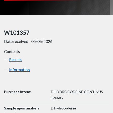
W101357
Date received - 05/06/2026
Contents
Results
W101357
Information
W101357
Purchase intent
DIHYDROCODEINE CONTINUS
120MG
Sample upon analysis
Dihydrocodeine