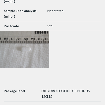
(major)
Sample upon analysis
Not stated
(minor)
Postcode
S21
Package label
DIHYDROCODEINE CONTINUS
120MG