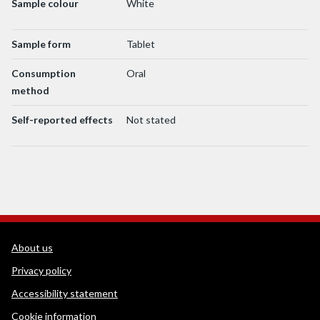
Sample colour
White
Sample form
Tablet
Consumption
Oral
method
Self-reported effects
Not stated
WEDINOS Support links
About us
Privacy policy
Accessibility statement
Cookie information