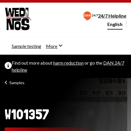
24/7 Helpline
English
Change webs
Sample testing
More
Find out more about
harm reduction
or go the
DAN 24/7
helpline
Samples
W101357