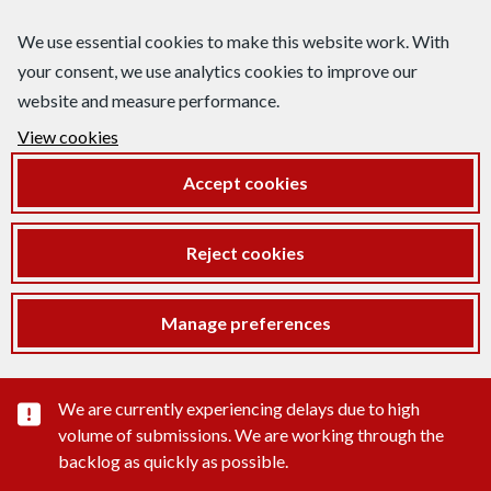
We use essential cookies to make this website work. With
your consent, we use analytics cookies to improve our
website and measure performance.
View cookies
Accept cookies
Reject cookies
Manage preferences
Important substance alert
We are currently experiencing delays due to high
volume of submissions. We are working through the
backlog as quickly as possible.