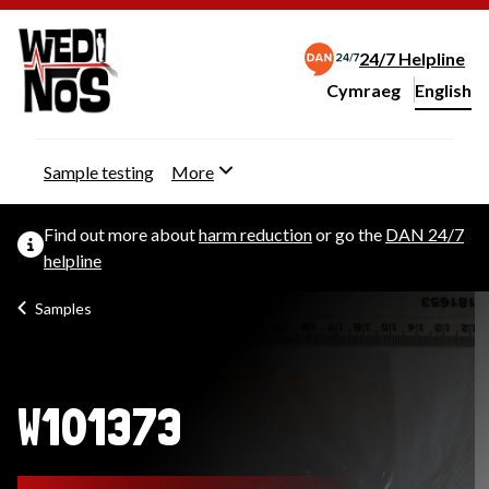
24/7 Helpline
Cymraeg
– Newid yr iaith ir 
English
Change website langu
Sample testing
More
Find out more about
harm reduction
or go the
DAN 24/7
helpline
Samples
W101373