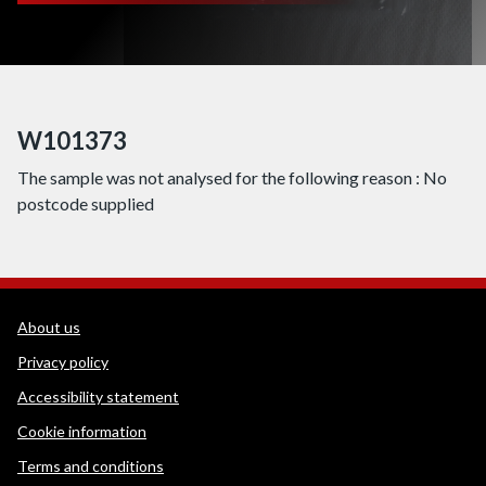
W101373
The sample was not analysed for the following reason : No
postcode supplied
WEDINOS Support links
About us
Privacy policy
Accessibility statement
Cookie information
Terms and conditions