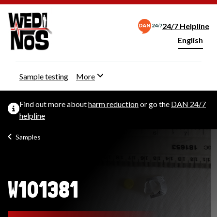
24/7 Helpline
English
Change webs
Sample testing
More
Find out more about
harm reduction
or go the
DAN 24/7
helpline
Samples
W101381