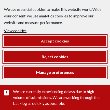
We use essential cookies to make this website work. With
your consent, we use analytics cookies to improve our
website and measure performance.
View cookies
Accept cookies
Reject cookies
Manage preferences
Important substance alert
We are currently experiencing delays due to high
volume of submissions. We are working through the
backlog as quickly as possible.