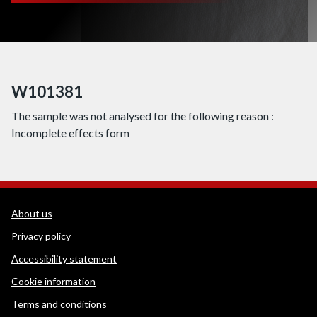
W101381
The sample was not analysed for the following reason :
Incomplete effects form
WEDINOS Support links
About us
Privacy policy
Accessibility statement
Cookie information
Terms and conditions