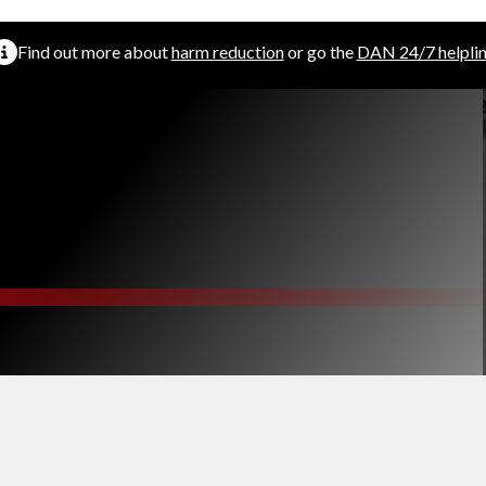
Find out more about
harm reduction
or go the
DAN 24/7 helpli