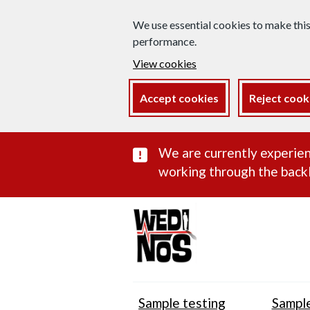
We use essential cookies to make thi
performance.
View cookies
Accept cookies
Reject cook
Important subst
We are currently experien
working through the backl
Sample testing
Sample