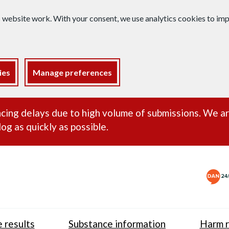
s website work. With your consent, we use analytics cookies to i
ies
Manage preferences
ance alert
cing delays due to high volume of submissions. We a
og as quickly as possible.
 results
Substance information
Harm r