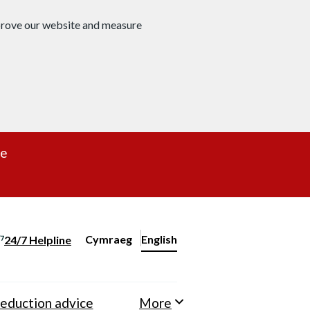
mprove our website and measure
re
Cymraeg
– Newid yr iaith ir Gymraeg
English
24/7 Helpline
Change website language
eduction advice
More