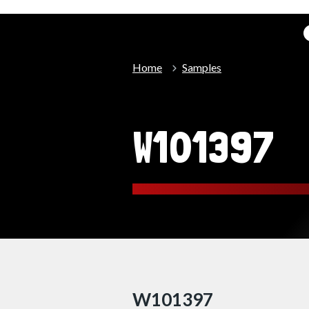
Home
Samples
W101397
W101397