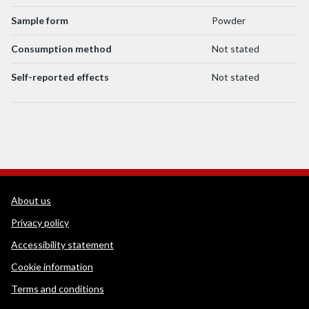
Sample form
Powder
Consumption method
Not stated
Self-reported effects
Not stated
WEDINOS Support links
About us
Privacy policy
Accessibility statement
Cookie information
Terms and conditions