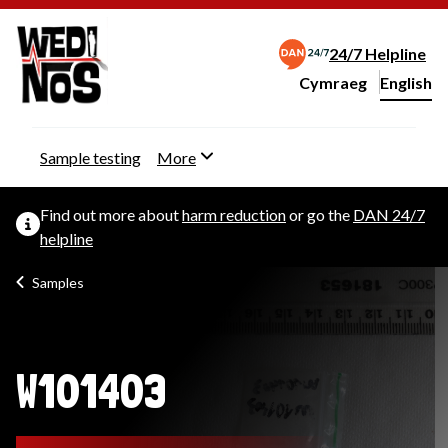
24/7 Helpline
Cymraeg
– Newid yr iaith ir 
English
Change website langu
Sample testing
More
Find out more about
harm reduction
or go the
DAN 24/7
helpline
Samples
W101403