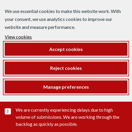
We use essential cookies to make this website work. With
your consent, we use analytics cookies to improve our
website and measure performance.
View cookies
Accept cookies
Reject cookies
Manage preferences
Important substance alert
We are currently experiencing delays due to high
volume of submissions. We are working through the
backlog as quickly as possible.