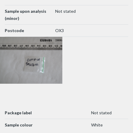
Sample upon analysis
Not stated
(minor)
Postcode
OX3
Package label
Not stated
Sample colour
White