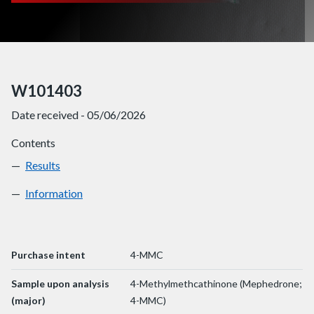
W101403
Date received - 05/06/2026
Contents
Results
W101403
Information
W101403
Purchase intent
4-MMC
Sample upon analysis
4-Methylmethcathinone (Mephedrone;
(major)
4-MMC)