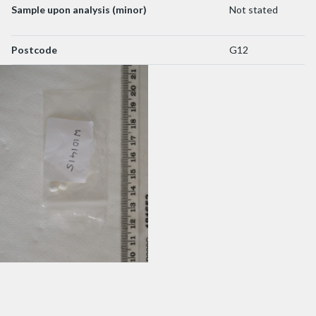
Sample upon analysis (minor)
Not stated
Postcode
G12