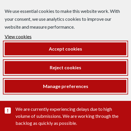
We use essential cookies to make this website work. With
your consent, we use analytics cookies to improve our
website and measure performance.
View cookies
Accept cookies
Reject cookies
Manage preferences
Important substance alert
We are currently experiencing delays due to high
volume of submissions. We are working through the
backlog as quickly as possible.