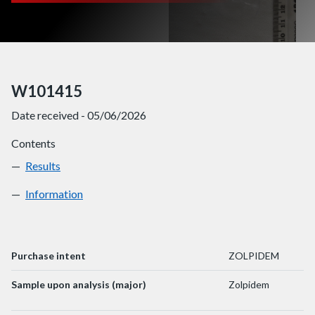
W101415
Date received - 05/06/2026
Contents
Results
W101415
Information
W101415
Purchase intent
ZOLPIDEM
Sample upon analysis (major)
Zolpidem