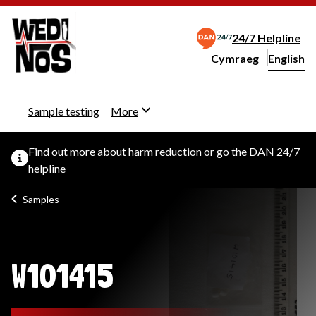
24/7 Helpline
Cymraeg
– Newid yr iaith ir 
English
Change website langu
Sample testing
More
Find out more about
harm reduction
or go the
DAN 24/7
helpline
Samples
W101415