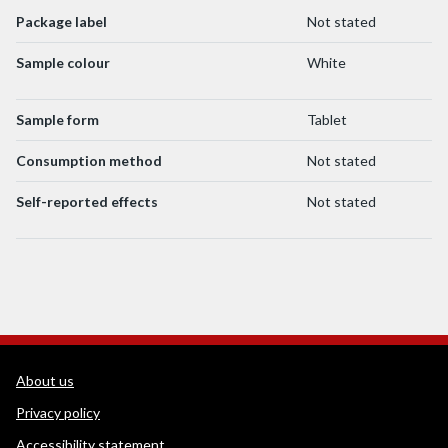
Package label
Not stated
Sample colour
White
Sample form
Tablet
Consumption method
Not stated
Self-reported effects
Not stated
WEDINOS Support links
About us
Privacy policy
Accessibility statement