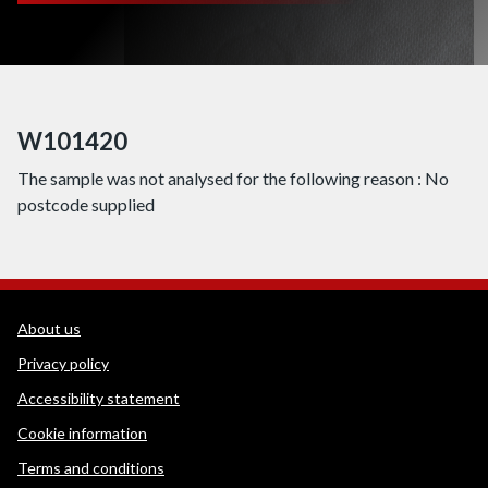
W101420
The sample was not analysed for the following reason : No
postcode supplied
WEDINOS Support links
About us
Privacy policy
Accessibility statement
Cookie information
Terms and conditions