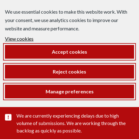
We use essential cookies to make this website work. With
your consent, we use analytics cookies to improve our
website and measure performance.
View cookies
Accept cookies
Reject cookies
Manage preferences
Important substance alert
We are currently experiencing delays due to high
volume of submissions. We are working through the
backlog as quickly as possible.