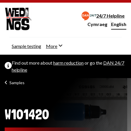
24/7 Helpline
Cymraeg
– Newid yr iaith ir 
English
Change website langu
Sample testing
More
Find out more about
harm reduction
or go the
DAN 24/7
helpline
Samples
W101420