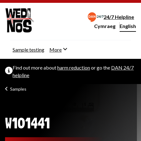
24/7 Helpline
Cymraeg
– Newid yr iaith ir 
English
Change website langu
Sample testing
More
Find out more about
harm reduction
or go the
DAN 24/7
helpline
Samples
W101441