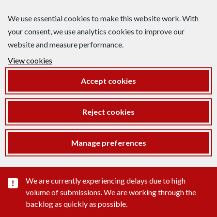
We use essential cookies to make this website work. With
your consent, we use analytics cookies to improve our
website and measure performance.
View cookies
Accept cookies
Reject cookies
Manage preferences
Important substance alert
We are currently experiencing delays due to high
volume of submissions. We are working through the
backlog as quickly as possible.