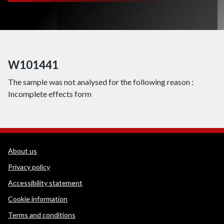
W101441
The sample was not analysed for the following reason :
Incomplete effects form
WEDINOS Support links
About us
Privacy policy
Accessibility statement
Cookie information
Terms and conditions