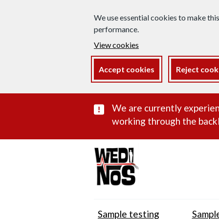
We use essential cookies to make thi
performance.
View cookies
Accept cookies
Reject cook
Important subst
We are currently experien
working through the backl
Sample testing
Sample