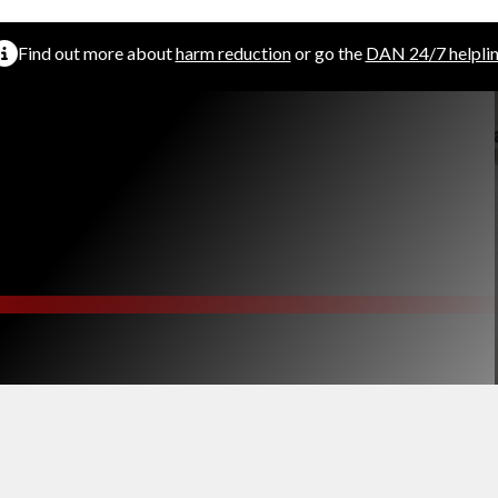
Find out more about
harm reduction
or go the
DAN 24/7 helpli