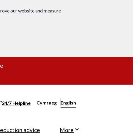
mprove our website and measure
re
Cymraeg
– Newid yr iaith ir Gymraeg
English
24/7 Helpline
Change website language
eduction advice
More