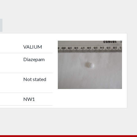
VALIUM
Diazepam
Not stated
NW1