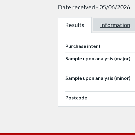
Date received - 05/06/2026
Results
W101454
Information
W101454
Purchase intent
Sample upon analysis (major)
Sample upon analysis (minor)
Postcode