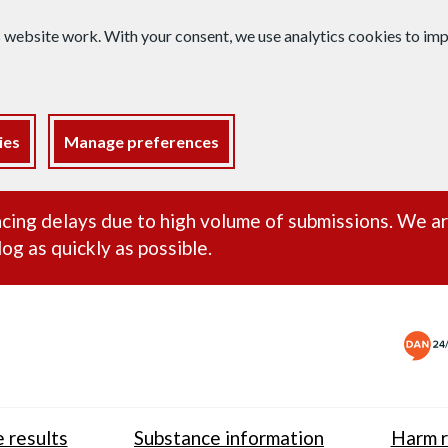
s website work. With your consent, we use analytics cookies to i
ies
Manage preferences
ance alert
cing delays due to high volume of submissions. We a
og as quickly as possible.
 results
Substance information
Harm r