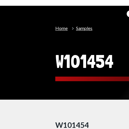
Home
Samples
W101454
W101454