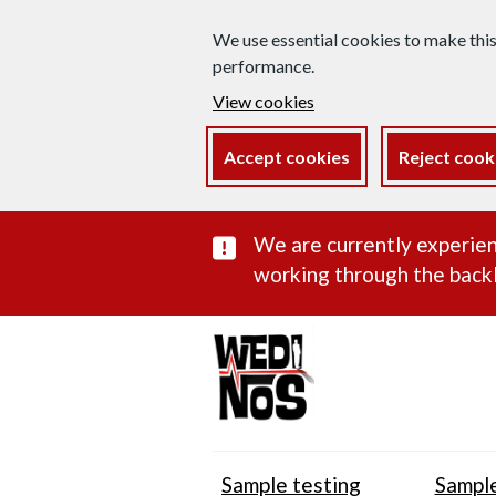
We use essential cookies to make thi
performance.
View cookies
Accept cookies
Reject cook
Important subst
We are currently experien
working through the backl
Sample testing
Sample