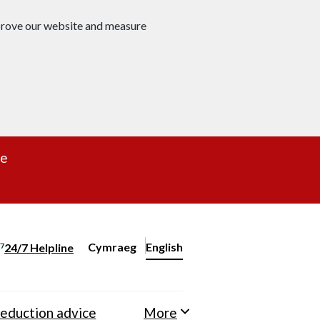
mprove our website and measure
re
Cymraeg
– Newid yr iaith ir Gymraeg
English
24/7 Helpline
Change website language
eduction advice
More