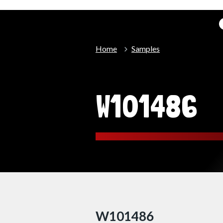
Home
Samples
W101486
W101486