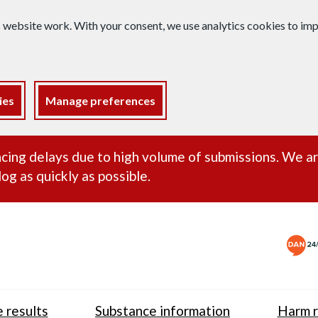
s website work. With your consent, we use analytics cookies to i
ies
Manage preferences
ance alert
cing delays due to high volume of submissions. We a
og as quickly as possible.
 results
Substance information
Harm r