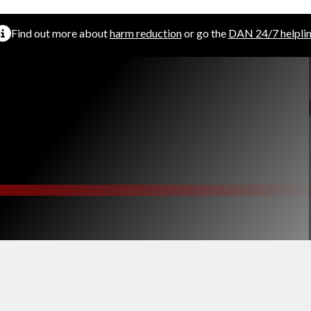
Find out more about
harm reduction
or go the
DAN 24/7 helpli