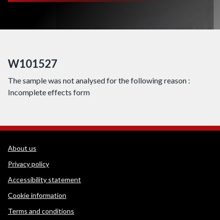
W101527
The sample was not analysed for the following reason :
Incomplete effects form
WEDINOS Support links
About us
Privacy policy
Accessibility statement
Cookie information
Terms and conditions