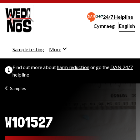
24/7 Helpline
Cymraeg
– Newid yr iaith ir 
English
Change website langu
Sample testing
More
Find out more about
harm reduction
or go the
DAN 24/7
helpline
Samples
W101527