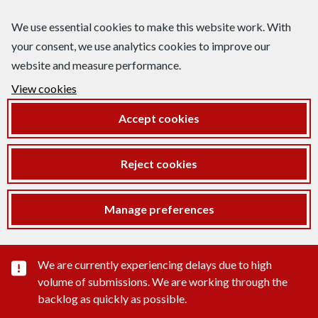
We use essential cookies to make this website work. With
your consent, we use analytics cookies to improve our
website and measure performance.
View cookies
Accept cookies
Reject cookies
Manage preferences
Important substance alert
We are currently experiencing delays due to high
volume of submissions. We are working through the
backlog as quickly as possible.