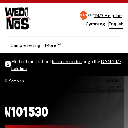
24/7 Helpline
Cymraeg
– Newid yr iaith ir 
English
Change website langu
Sample testing
More
Find out more about
harm reduction
or go the
DAN 24/7
helpline
Samples
W101530