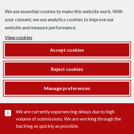
We use essential cookies to make this website work. With
your consent, we use analytics cookies to improve our
website and measure performance.
View cookies
Accept cookies
Reject cookies
Manage preferences
Important substance alert
We are currently experiencing delays due to high
volume of submissions. We are working through the
backlog as quickly as possible.