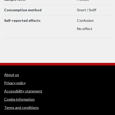
Consumption method
Snort / Sniff
Self-reported effects
Confusion
No effect
WEDINOS Support links
About us
Privacy policy
Accessibility statement
Cookie information
Terms and conditions