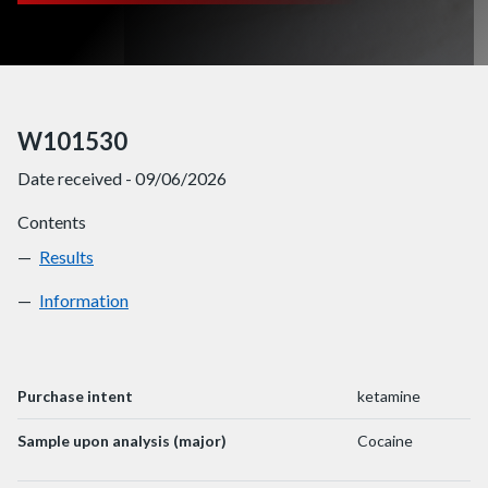
W101530
Date received - 09/06/2026
Contents
Results
W101530
Information
W101530
Purchase intent
ketamine
Sample upon analysis (major)
Cocaine