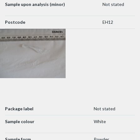
Sample upon analysis (minor)
Not stated
Postcode
EH12
Package label
Not stated
Sample colour
White
Sample form
Powder