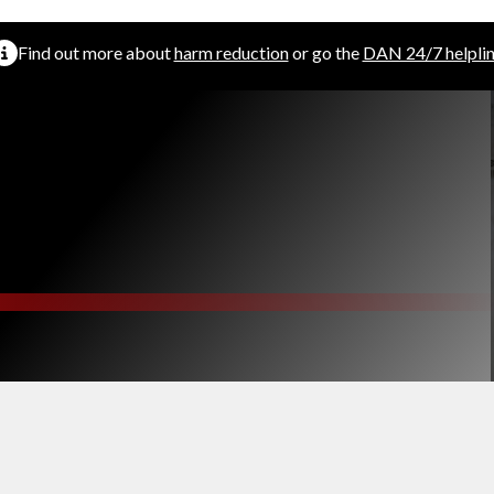
Find out more about
harm reduction
or go the
DAN 24/7 helpli