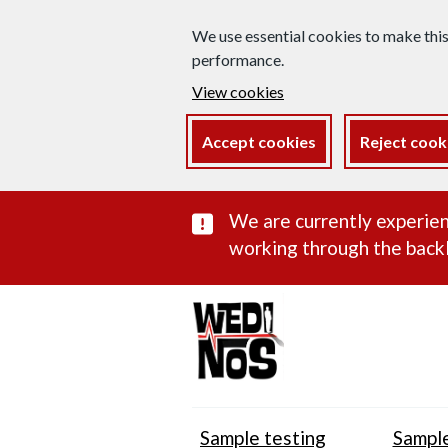
We use essential cookies to make thi
performance.
View cookies
Accept cookies
Reject cook
Important subst
We are currently experien
working through the backl
Sample testing
Sample