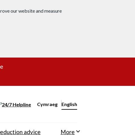
mprove our website and measure
re
Cymraeg
– Newid yr iaith ir Gymraeg
English
24/7 Helpline
Change website language
eduction advice
More