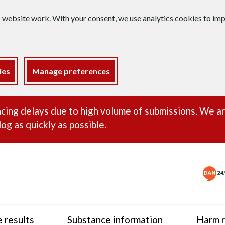
s website work. With your consent, we use analytics cookies to i
ies
Manage preferences
ance alert
cing delays due to high volume of submissions. We a
og as quickly as possible.
 results
Substance information
Harm r