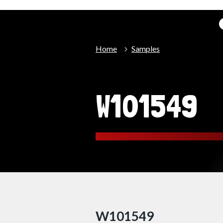
Home
Samples
W101549
W101549