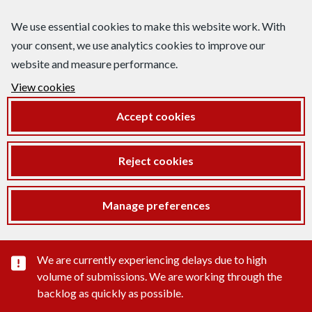
We use essential cookies to make this website work. With
your consent, we use analytics cookies to improve our
website and measure performance.
View cookies
Accept cookies
Reject cookies
Manage preferences
Important substance alert
We are currently experiencing delays due to high
volume of submissions. We are working through the
backlog as quickly as possible.