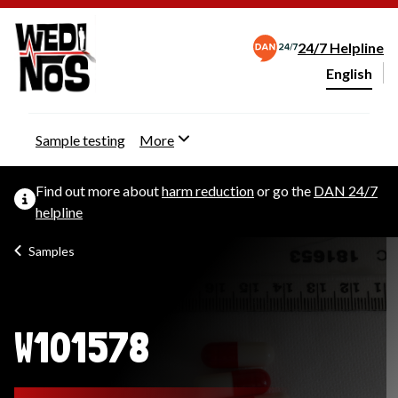
24/7 Helpline
English
Change webs
Sample testing
More
Find out more about
harm reduction
or go the
DAN 24/7
helpline
Samples
W101578