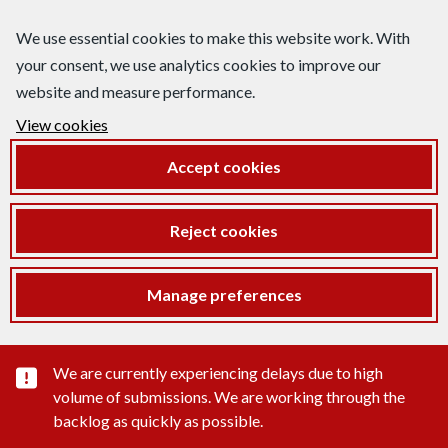
We use essential cookies to make this website work. With
your consent, we use analytics cookies to improve our
website and measure performance.
View cookies
Accept cookies
Reject cookies
Manage preferences
Important substance alert
We are currently experiencing delays due to high
volume of submissions. We are working through the
backlog as quickly as possible.