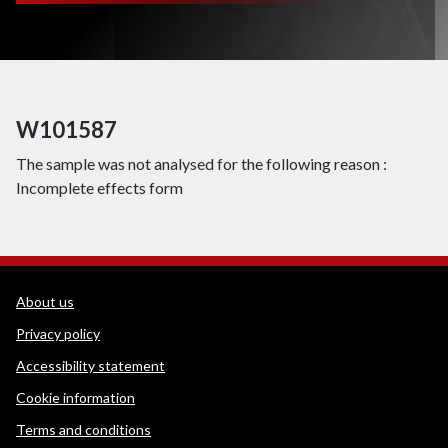
W101587
The sample was not analysed for the following reason :
Incomplete effects form
WEDINOS Support links
About us
Privacy policy
Accessibility statement
Cookie information
Terms and conditions