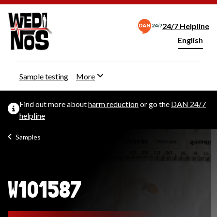
24/7 Helpline
English
Change webs
Sample testing
More
Find out more about
harm reduction
or go the
DAN 24/7
helpline
Samples
W101587