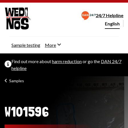
24/7 Helpline
English
Change webs
Sample testing
More
Find out more about
harm reduction
or go the
DAN 24/7
helpline
Samples
W101596