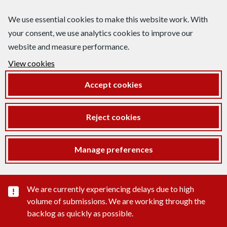
We use essential cookies to make this website work. With
your consent, we use analytics cookies to improve our
website and measure performance.
View cookies
Accept cookies
Reject cookies
Manage preferences
Important substance alert
We are currently experiencing delays due to high
volume of submissions. We are working through the
backlog as quickly as possible.