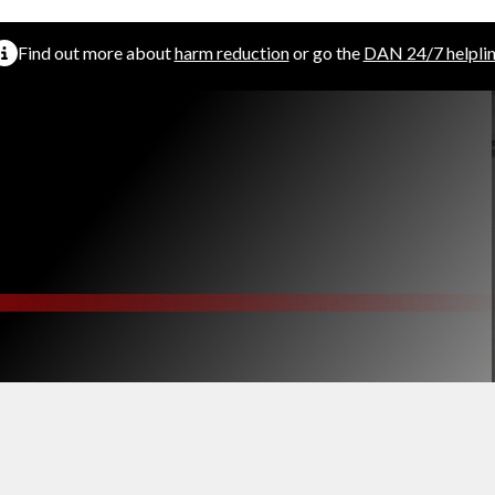
Find out more about
harm reduction
or go the
DAN 24/7 helpli