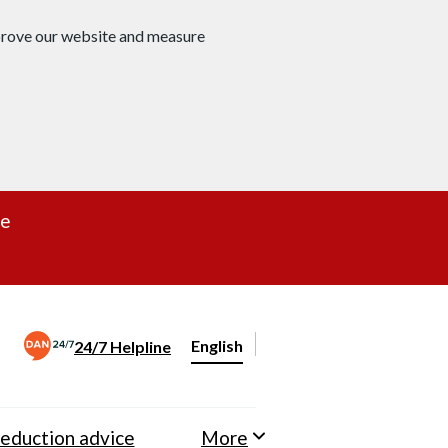
mprove our website and measure
re
English
24/7 Helpline
Change website language
eduction advice
More