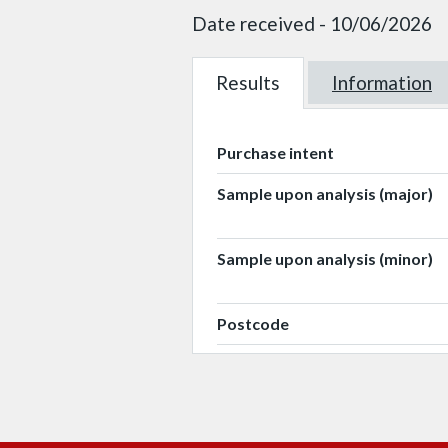
Date received - 10/06/2026
Results
W101617
Information
W101617
Purchase intent
Sample upon analysis (major)
Sample upon analysis (minor)
Postcode