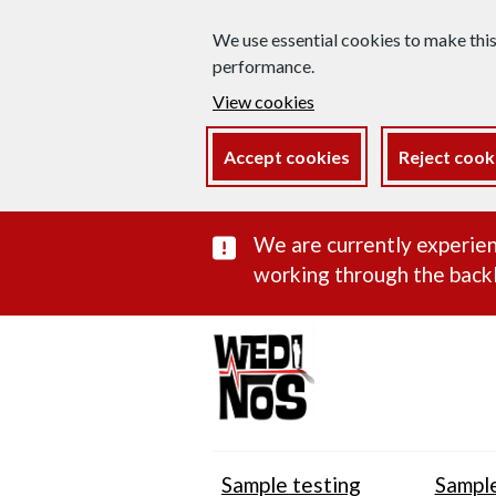
We use essential cookies to make thi
performance.
View cookies
Accept cookies
Reject cook
Important subst
We are currently experien
working through the backl
Sample testing
Sample