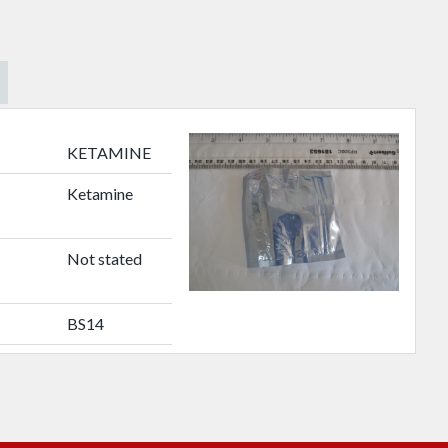
KETAMINE
Ketamine
Not stated
BS14