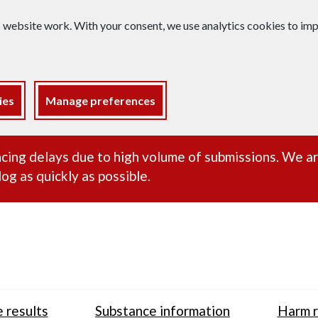
s website work. With your consent, we use analytics cookies to i
ies
Manage preferences
ance alert
cing delays due to high volume of submissions. We a
og as quickly as possible.
 results
Substance information
Harm r