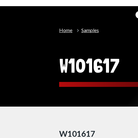
Home
Samples
W101617
W101617