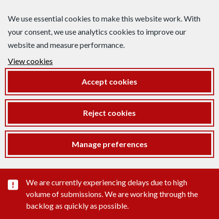
We use essential cookies to make this website work. With
your consent, we use analytics cookies to improve our
website and measure performance.
View cookies
Accept cookies
Reject cookies
Manage preferences
Important substance alert
We are currently experiencing delays due to high
volume of submissions. We are working through the
backlog as quickly as possible.