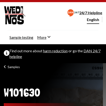
24/7 Helpline
English
Change webs
Sample testing
More
Find out more about
harm reduction
or go the
DAN 24/7
helpline
Samples
W101630