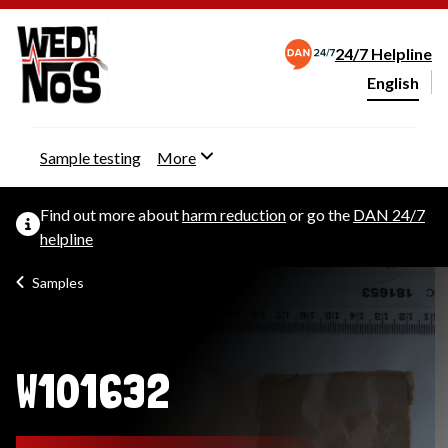
24/7 Helpline
English
Change webs
Sample testing
More
Find out more about
harm reduction
or go the
DAN 24/7
helpline
Samples
W101632