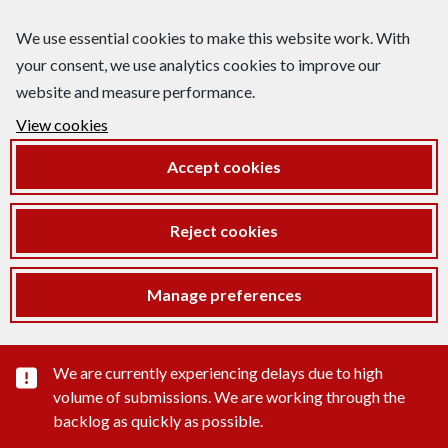
We use essential cookies to make this website work. With
your consent, we use analytics cookies to improve our
website and measure performance.
View cookies
Accept cookies
Reject cookies
Manage preferences
Important substance alert
We are currently experiencing delays due to high
volume of submissions. We are working through the
backlog as quickly as possible.