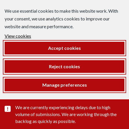
We use essential cookies to make this website work. With
your consent, we use analytics cookies to improve our
website and measure performance.
View cookies
Accept cookies
Reject cookies
Manage preferences
Important substance alert
We are currently experiencing delays due to high
volume of submissions. We are working through the
backlog as quickly as possible.