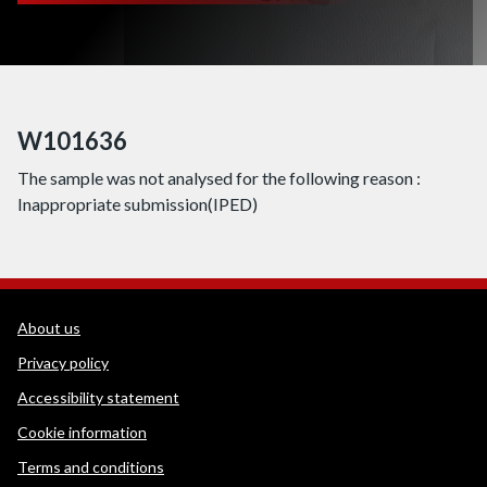
W101636
The sample was not analysed for the following reason :
Inappropriate submission(IPED)
WEDINOS Support links
About us
Privacy policy
Accessibility statement
Cookie information
Terms and conditions