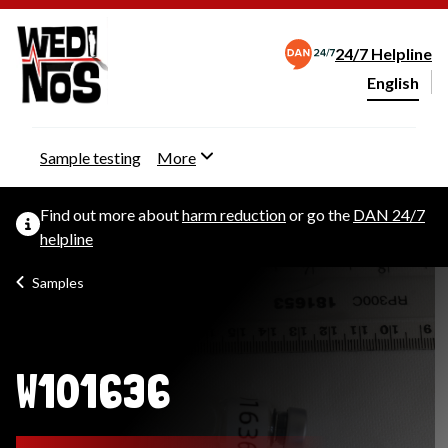
24/7 Helpline
English
Change webs
Sample testing
More
Find out more about
harm reduction
or go the
DAN 24/7
helpline
Samples
W101636