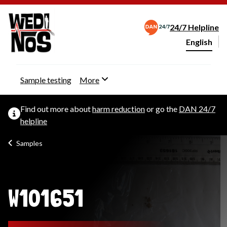
24/7 Helpline
English
Change webs
Sample testing
More
Find out more about
harm reduction
or go the
DAN 24/7
helpline
Samples
W101651