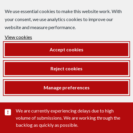
We use essential cookies to make this website work. With
your consent, we use analytics cookies to improve our
website and measure performance.
View cookies
Accept cookies
Reject cookies
Manage preferences
Important substance alert
We are currently experiencing delays due to high
volume of submissions. We are working through the
backlog as quickly as possible.